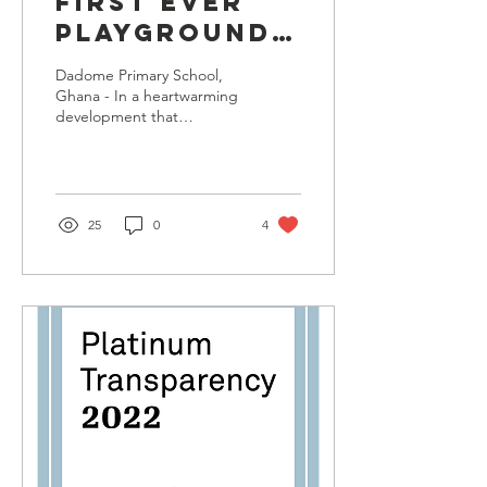
FIRST EVER
PLAYGROUND
INSTALLATION
Dadome Primary School,
BY DREAMERS
Ghana - In a heartwarming
development that
WISH
promises to transform the
FOUNDATION
lives of thousands of
children, the Dreamers...
IN DADOME
PRIMARY
25
0
4
SCHOOL,
GHANA