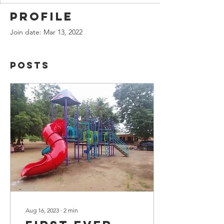
Profile
Join date: Mar 13, 2022
Posts
Aug 16, 2023
∙
2
min