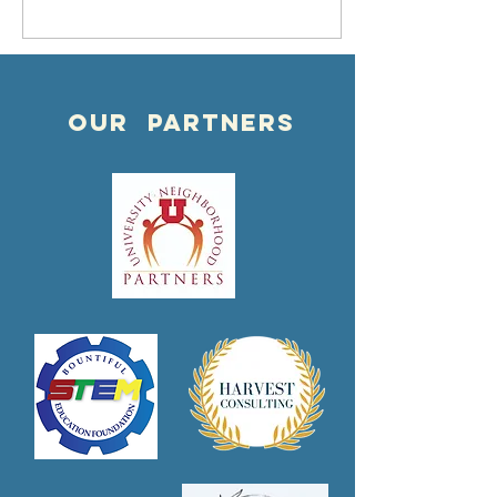
APRIL 9th,
2022 @ 7pm
OUR PARTNERS