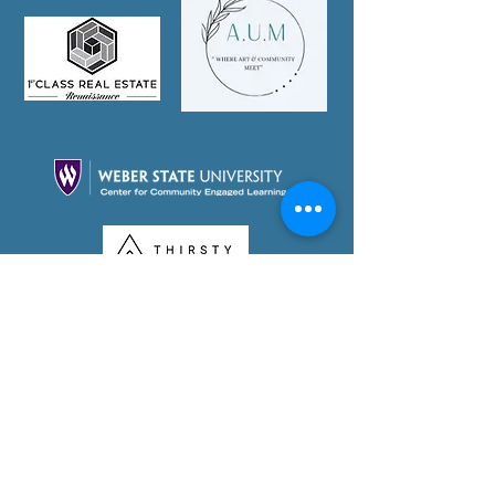
Partner With Us Today!