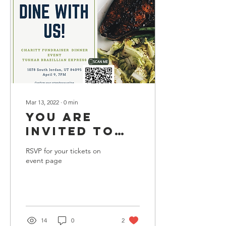
Mar 13, 2022
∙
0
min
YOU ARE
INVITED TO
DINE WITH US
RSVP for your tickets on
AT OUR
event page
CHARITY
FUNDRAISER
EVENT ON
SATURDAY
14
0
2