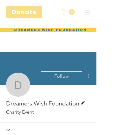
Donate
Dreamers Wish Foundation
More actions
Follow
Dreamers Wish Foundat
Writer
Dreamers Wish Foundation
Charity Event