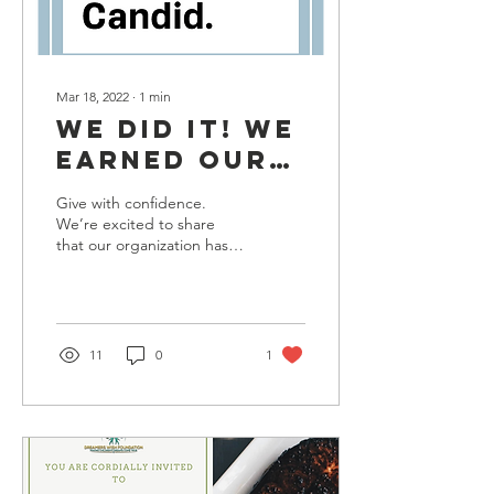
Mar 18, 2022
∙
1
min
WE DID IT! WE
EARNED OUR
PLATINUM
Give with confidence.
SEAL OF
We’re excited to share
that our organization has
TRANSPARENCY
earned a 2022 Platinum
Seal of Transparency with
Candid! Now, you...
11
0
1