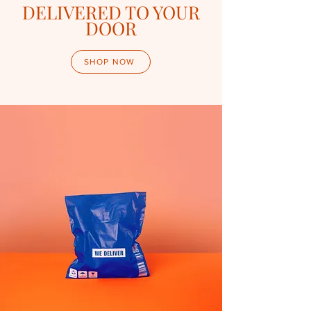
DELIVERED TO YOUR
DOOR
SHOP NOW