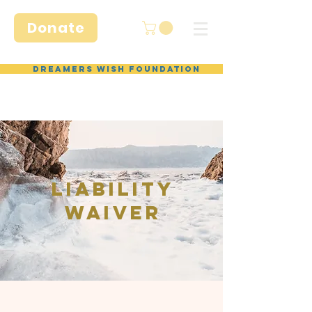
Donate
Dreamers Wish Foundation
Liability
Waiver