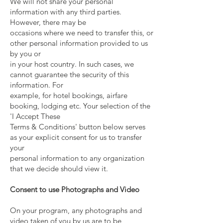
We will not share your personal
information with any third parties.
However, there may be
occasions where we need to transfer this, or
other personal information provided to us
by you or
in your host country. In such cases, we
cannot guarantee the security of this
information. For
example, for hotel bookings, airfare
booking, lodging etc. Your selection of the
'I Accept These
Terms & Conditions' button below serves
as your explicit consent for us to transfer
your
personal information to any organization
that we decide should view it.
Consent to use Photographs and Video
On your program, any photographs and
video taken of you by us are to be