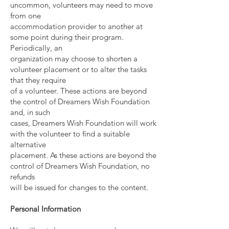
uncommon, volunteers may need to move
from one
accommodation provider to another at
some point during their program.
Periodically, an
organization may choose to shorten a
volunteer placement or to alter the tasks
that they require
of a volunteer. These actions are beyond
the control of Dreamers Wish Foundation
and, in such
cases, Dreamers Wish Foundation will work
with the volunteer to find a suitable
alternative
placement. As these actions are beyond the
control of Dreamers Wish Foundation, no
refunds
will be issued for changes to the content.
Personal Information