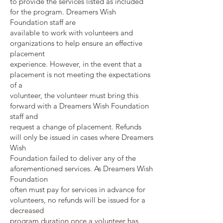
to provide the services listed as included
for the program. Dreamers Wish
Foundation staff are
available to work with volunteers and
organizations to help ensure an effective
placement
experience. However, in the event that a
placement is not meeting the expectations
of a
volunteer, the volunteer must bring this
forward with a Dreamers Wish Foundation
staff and
request a change of placement. Refunds
will only be issued in cases where Dreamers
Wish
Foundation failed to deliver any of the
aforementioned services. As Dreamers Wish
Foundation
often must pay for services in advance for
volunteers, no refunds will be issued for a
decreased
program duration once a volunteer has