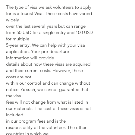
The type of visa we ask volunteers to apply
for is a tourist Visa. These costs have varied
widely
over the last several years but can range
from 50 USD for a single entry and 100 USD
for multiple
5-year entry. We can help with your visa
application. Your pre-departure
information will provide
details about how these visas are acquired
and their current costs. However, these
costs are not
within our control and can change without
notice. As such, we cannot guarantee that
the visa
fees will not change from what is listed in
our materials. The cost of these visas is not
included
in our program fees and is the
responsibility of the volunteer. The other
countries in which we