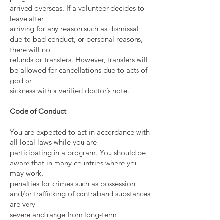
arrived overseas. If a volunteer decides to
leave after
arriving for any reason such as dismissal
due to bad conduct, or personal reasons,
there will no
refunds or transfers. However, transfers will
be allowed for cancellations due to acts of
god or
sickness with a verified doctor’s note.
Code of Conduct
You are expected to act in accordance with
all local laws while you are
participating in a program. You should be
aware that in many countries where you
may work,
penalties for crimes such as possession
and/or trafficking of contraband substances
are very
severe and range from long-term