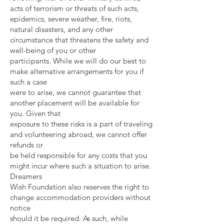
acts of terrorism or threats of such acts,
epidemics, severe weather, fire, riots,
natural disasters, and any other
circumstance that threatens the safety and
well-being of you or other
participants. While we will do our best to
make alternative arrangements for you if
such a case
were to arise, we cannot guarantee that
another placement will be available for
you. Given that
exposure to these risks is a part of traveling
and volunteering abroad, we cannot offer
refunds or
be held responsible for any costs that you
might incur where such a situation to arise.
Dreamers
Wish Foundation also reserves the right to
change accommodation providers without
notice
should it be required. As such, while