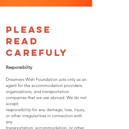
Please
Read
Carefuly
Responsibility
Dreamers Wish Foundation acts only as an
agent for the accommodation providers,
organizations, and transportation
companies that we use abroad. We do not
accept
responsibility for any damage, loss, injury,
or other irregularities in connection with
any
transportation, accommodation, or other