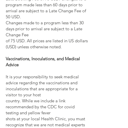
program made less than 60 days prior to
arrival are subject to a Late Change Fee of
50 USD.
Changes made to a program less than 30
days prior to arrival are subject to a Late
Change Fee
of 75 USD. All prices are listed in US dollars
(USD) unless otherwise noted.
Vaccinations, Inoculations, and Medical
Advice
It is your responsibility to seek medical
advice regarding the vaccinations and
inoculations that are appropriate for a
visitor to your host
country. While we include a link
recommended by the CDC for covid
testing and yellow fever
shots at your local Health Clinic, you must
recognize that we are not medical experts