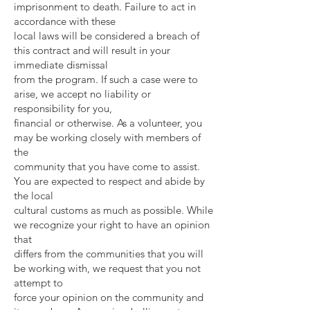
imprisonment to death. Failure to act in
accordance with these
local laws will be considered a breach of
this contract and will result in your
immediate dismissal
from the program. If such a case were to
arise, we accept no liability or
responsibility for you,
financial or otherwise. As a volunteer, you
may be working closely with members of
the
community that you have come to assist.
You are expected to respect and abide by
the local
cultural customs as much as possible. While
we recognize your right to have an opinion
that
differs from the communities that you will
be working with, we request that you not
attempt to
force your opinion on the community and