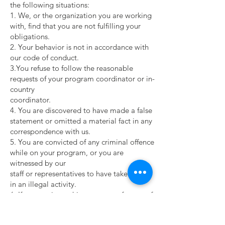
the following situations:
1. We, or the organization you are working
with, find that you are not fulfilling your
obligations.
2. Your behavior is not in accordance with
our code of conduct.
3.You refuse to follow the reasonable
requests of your program coordinator or in-
country
coordinator.
4. You are discovered to have made a false
statement or omitted a material fact in any
correspondence with us.
5. You are convicted of any criminal offence
while on your program, or you are
witnessed by our
staff or representatives to have taken part
in an illegal activity.
6. If we terminate this agreement for any of
the reasons noted above, you are expected
to