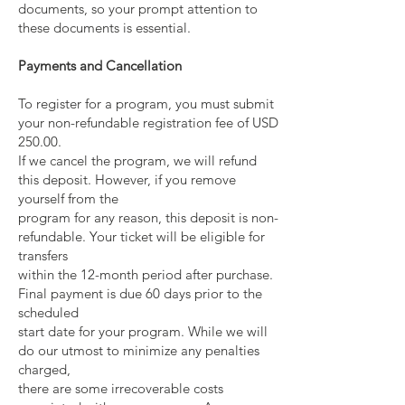
documents, so your prompt attention to
these documents is essential.
Payments and Cancellation
To register for a program, you must submit
your non-refundable registration fee of USD
250.00.
If we cancel the program, we will refund
this deposit. However, if you remove
yourself from the
program for any reason, this deposit is non-
refundable. Your ticket will be eligible for
transfers
within the 12-month period after purchase.
Final payment is due 60 days prior to the
scheduled
start date for your program. While we will
do our utmost to minimize any penalties
charged,
there are some irrecoverable costs