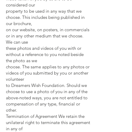
considered our
property to be used in any way that we
choose. This includes being published in
our brochure,
on our website, on posters, in commercials
or in any other medium that we choose.
We can use
these photos and videos of you with or
without a reference to you noted beside
the photo as we
choose. The same applies to any photos or
videos of you submitted by you or another
volunteer
to Dreamers Wish Foundation. Should we
choose to use a photo of you in any of the
above-noted ways, you are not entitled to
compensation of any type, financial or
other.
Termination of Agreement We retain the
unilateral right to terminate this agreement
in any of