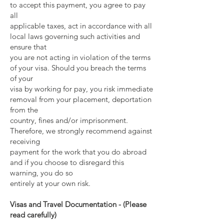
to accept this payment, you agree to pay
all
applicable taxes, act in accordance with all
local laws governing such activities and
ensure that
you are not acting in violation of the terms
of your visa. Should you breach the terms
of your
visa by working for pay, you risk immediate
removal from your placement, deportation
from the
country, fines and/or imprisonment.
Therefore, we strongly recommend against
receiving
payment for the work that you do abroad
and if you choose to disregard this
warning, you do so
entirely at your own risk.
Visas and Travel Documentation - (Please
read carefully)