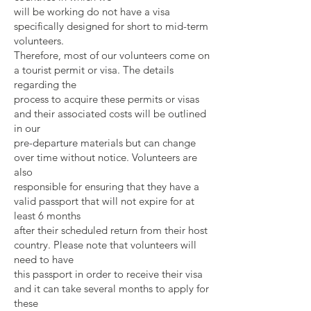
will be working do not have a visa
specifically designed for short to mid-term
volunteers.
Therefore, most of our volunteers come on
a tourist permit or visa. The details
regarding the
process to acquire these permits or visas
and their associated costs will be outlined
in our
pre-departure materials but can change
over time without notice. Volunteers are
also
responsible for ensuring that they have a
valid passport that will not expire for at
least 6 months
after their scheduled return from their host
country. Please note that volunteers will
need to have
this passport in order to receive their visa
and it can take several months to apply for
these