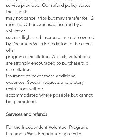
service provided. Our refund policy states
that clients
may not cancel trips but may transfer for 12
months. Other expenses incurred by a
volunteer
such as flight and insurance are not covered
by Dreamers Wish Foundation in the event
of a
program cancellation. As such, volunteers
are strongly encouraged to purchase trip
cancellation
insurance to cover these additional
expenses. Special requests and dietary
restrictions will be
accommodated where possible but cannot
be guaranteed.
Services and refunds
For the Independent Volunteer Program,
Dreamers Wish Foundation agrees to