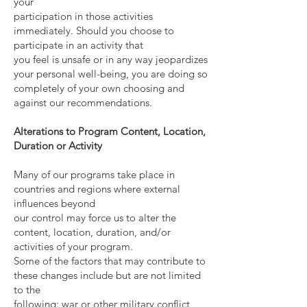
your
participation in those activities
immediately. Should you choose to
participate in an activity that
you feel is unsafe or in any way jeopardizes
your personal well-being, you are doing so
completely of your own choosing and
against our recommendations.
Alterations to Program Content, Location,
Duration or Activity
Many of our programs take place in
countries and regions where external
influences beyond
our control may force us to alter the
content, location, duration, and/or
activities of your program.
Some of the factors that may contribute to
these changes include but are not limited
to the
following: war or other military conflict,