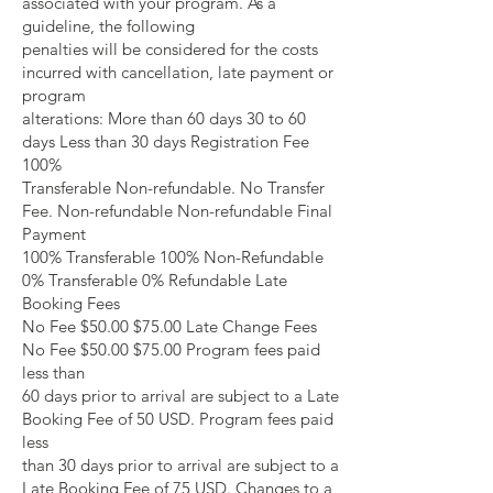
associated with your program. As a
guideline, the following
penalties will be considered for the costs
incurred with cancellation, late payment or
program
alterations: More than 60 days 30 to 60
days Less than 30 days Registration Fee
100%
Transferable Non-refundable. No Transfer
Fee. Non-refundable Non-refundable Final
Payment
100% Transferable 100% Non-Refundable
0% Transferable 0% Refundable Late
Booking Fees
No Fee $50.00 $75.00 Late Change Fees
No Fee $50.00 $75.00 Program fees paid
less than
60 days prior to arrival are subject to a Late
Booking Fee of 50 USD. Program fees paid
less
than 30 days prior to arrival are subject to a
Late Booking Fee of 75 USD. Changes to a