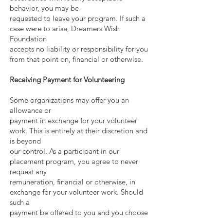
behavior, you may be
requested to leave your program. If such a
case were to arise, Dreamers Wish
Foundation
accepts no liability or responsibility for you
from that point on, financial or otherwise.
Receiving Payment for Volunteering
Some organizations may offer you an
allowance or
payment in exchange for your volunteer
work. This is entirely at their discretion and
is beyond
our control. As a participant in our
placement program, you agree to never
request any
remuneration, financial or otherwise, in
exchange for your volunteer work. Should
such a
payment be offered to you and you choose