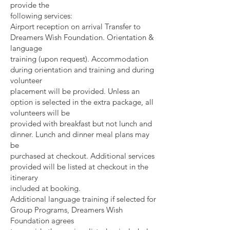
provide the
following services:
Airport reception on arrival Transfer to
Dreamers Wish Foundation. Orientation &
language
training (upon request). Accommodation
during orientation and training and during
volunteer
placement will be provided. Unless an
option is selected in the extra package, all
volunteers will be
provided with breakfast but not lunch and
dinner. Lunch and dinner meal plans may
be
purchased at checkout. Additional services
provided will be listed at checkout in the
itinerary
included at booking.
Additional language training if selected for
Group Programs, Dreamers Wish
Foundation agrees