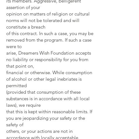
its members. Aggressive, belligerent
assertion of your
opinion on matters of religion or cultural
norms will not be tolerated and will
constitute a breach
of this contract. In such a case, you may be
removed from the program. If such a case
were to
arise, Dreamers Wish Foundation accepts
no liability or responsibility for you from
that point on,
financial or otherwise. While consumption
of alcohol or other legal inebriates is
permitted
(provided that consumption of these
substances is in accordance with all local
laws), we require
that this is kept within reasonable limits. If
you are jeopardizing your safety or the
safety of
others, or your actions are not in
accordance with locally acceptable