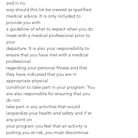
and in no
way should this list be viewed as qualified
medical advice. It is only included to
provide you with
a guideline of what to expect when you do
meet with a medical professional prior to
your
departure. It is also your responsibility to
ensure that you have met with a medical
professional
regarding your personal fitness and that
they have indicated that you are in
appropriate physical
condition to take part in your program. You
are also responsible for ensuring that you
do not
take part in any activities that would
jeopardize your health and safety and if at
any point on
your program you feel that an activity is
putting you at risk, you must discontinue