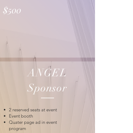
$500
ANGEL
Sponsor
2 reserved seats at event
Event booth
Quater page ad in event
program