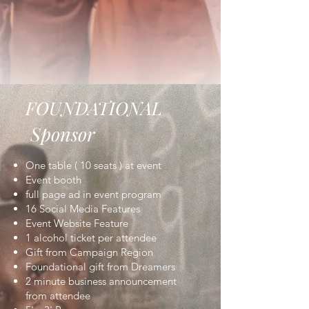
FOUNDATIONAL
Sponsor
One table ( 10 seats ) at event
Event booth
full page ad in event program
16 Social Media Features
Event Website Feature
1 alcohol ticket per attendee
Gift from Campaign Region
Foundational gift from Dreamers
2 minute business announcement
from attendee