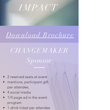
IMPACT
Download Brochure
CHANGEMAKER
Sponsor
2 reserved seats at event
mentions, participant gift
per attendee,
4 social media
1/4 page ad in the event
program
1 drink ticket per attendee