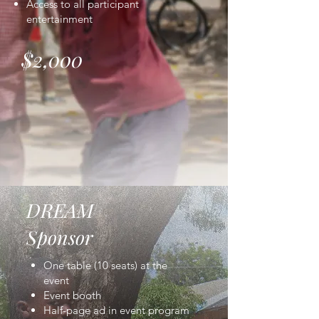
Access to all participant
entertainment
$2,000
DREAM
Sponsor
One table (10 seats) at the
event
Event booth
Half-page ad in event program