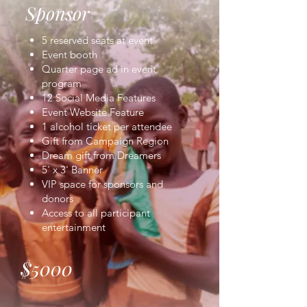
Sponsor
5 reserved seats at event
Event booth
Quarter page ad in event
program
12 Social Media Features
Event Website Feature
1 alcohol ticket per attendee
Gift from Campaign Region
Dream gift from Dreamers
5' x 3' Banner
VIP space for sponsors and
donors
Access to all participant
entertainment
$5000