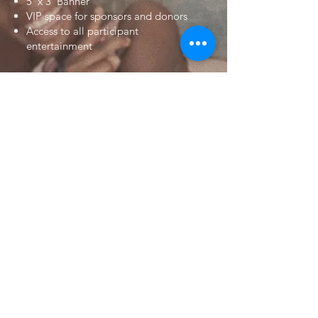
5' x 3' Banner
VIP space for sponsors and donors
Access to all participant
entertainment
$10,000