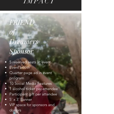
IMPACT
FRIEND
of
Dreamers
Sponsor
5 reserved seats at event
Event booth
Quarter page ad in event
program
10 Social Media Features
1 alcohol ticket per attendee
Participant gift per attendee
5' x 3' Banner
VIP space for sponsors and
donors