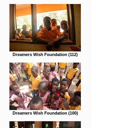
Dreamers Wish Foundation (112)
Dreamers Wish Foundation (100)