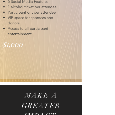
6 Social Media Features
1 alcohol ticket per attendee
Participant gift per attendee
VIP space for sponsors and
donors
Access to all participant
entertainment
$1,000
MAKE A
GREATER