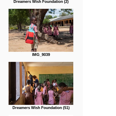
Dreamers Wish Foundation (2)
IMG_9039
Dreamers Wish Foundation (51)