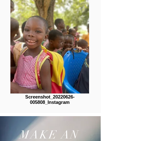
Screenshot_20220626-
005808_Instagram
MAKE AN