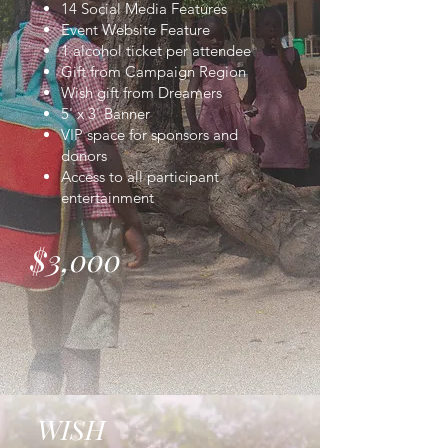
14 Social Media Features
Event Website Feature
1 alcohol ticket per attendee
Gift from Campaign Region
Wish gift from Dreamers
5' x 3' Banner
VIP space for sponsors and
donors
Access to all participant
entertainment
$3,000
WISH