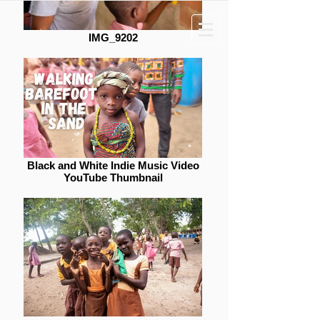
Donate
IMG_9202
Dreamers Wish Foundation
Black and White Indie Music Video
YouTube Thumbnail