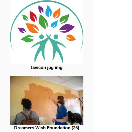
favicon jpg img
Dreamers Wish Foundation (25)