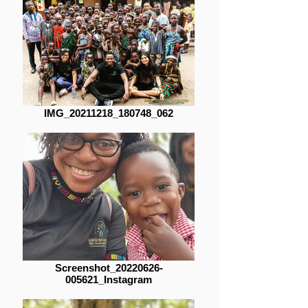
IMG_20211218_180748_062
Screenshot_20220626-
005621_Instagram