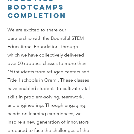
BOOTCAMPS
completion
We are excited to share our
partnership with the Bountiful STEM
Educational Foundation, through
which we have collectively delivered
over 50 robotics classes to more than
150 students from refugee centers and
Title 1 schools in Orem . These classes
have enabled students to cultivate vital
skills in problem-solving, teamwork,
and engineering. Through engaging,
hands-on learning experiences, we
inspire a new generation of innovators
prepared to face the challenges of the