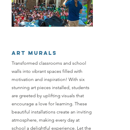
ART MURALS
Transformed classrooms and school
walls into vibrant spaces filled with
motivation and inspiration! With six
stunning art pieces installed, students
are greeted by uplifting visuals that
encourage a love for learning. These
beautiful installations create an inviting
atmosphere, making every day at
school a delightful experience. Let the