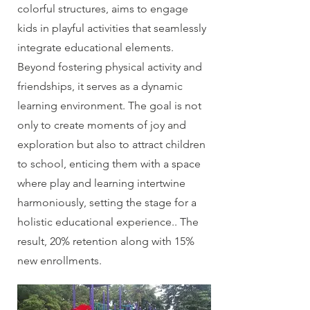
colorful structures, aims to engage
kids in playful activities that seamlessly
integrate educational elements.
Beyond fostering physical activity and
friendships, it serves as a dynamic
learning environment. The goal is not
only to create moments of joy and
exploration but also to attract children
to school, enticing them with a space
where play and learning intertwine
harmoniously, setting the stage for a
holistic educational experience.. The
result, 20% retention along with 15%
new enrollments.