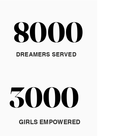
8000
8000
DREAMERS SERVED
3000
3000
GIRLS EMPOWERED