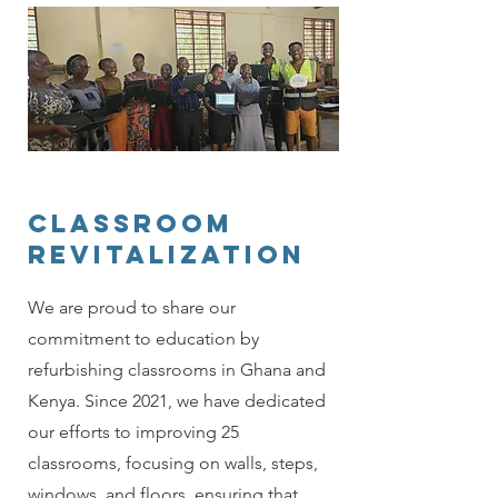
classroom
revitalization
We are proud to share our
commitment to education by
refurbishing classrooms in Ghana and
Kenya. Since 2021, we have dedicated
our efforts to improving 25
classrooms, focusing on walls, steps,
windows, and floors, ensuring that