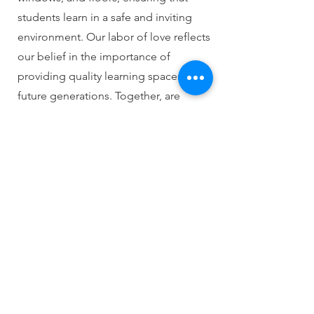
students learn in a safe and inviting
environment. Our labor of love reflects
our belief in the importance of
providing quality learning spaces for
future generations. Together, are
making a difference in the lives of
students and their communities.