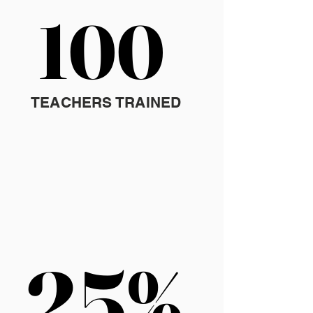
100
100
TEACHERS TRAINED
25%
25%