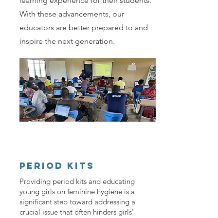
learning experience for their students.
With these advancements, our
educators are better prepared to and
inspire the next generation.
PERIOD KITS
Providing period kits and educating
young girls on feminine hygiene is a
significant step toward addressing a
crucial issue that often hinders girls'