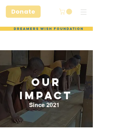
Donate
Dreamers Wish Foundation
Our
IMPACT
Since 2021