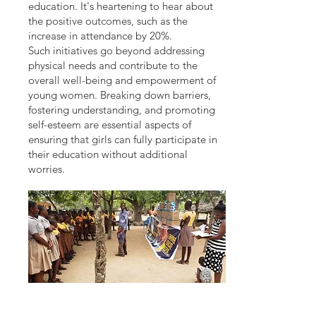
education. It's heartening to hear about
the positive outcomes, such as the
increase in attendance by 20%.
Such initiatives go beyond addressing
physical needs and contribute to the
overall well-being and empowerment of
young women. Breaking down barriers,
fostering understanding, and promoting
self-esteem are essential aspects of
ensuring that girls can fully participate in
their education without additional
worries.