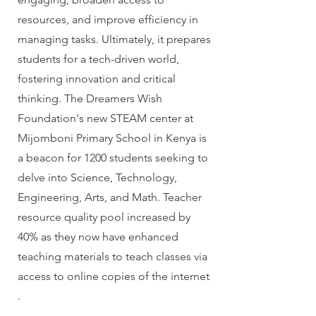
resources, and improve efficiency in
managing tasks. Ultimately, it prepares
students for a tech-driven world,
fostering innovation and critical
thinking. The Dreamers Wish
Foundation's new STEAM center at
Mijomboni Primary School in Kenya is
a beacon for 1200 students seeking to
delve into Science, Technology,
Engineering, Arts, and Math. Teacher
resource quality pool increased by
40% as they now have enhanced
teaching materials to teach classes via
access to online copies of the internet
.