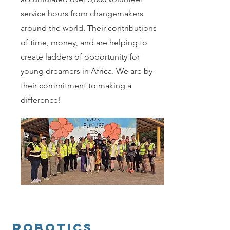
service hours from changemakers
around the world. Their contributions
of time, money, and are helping to
create ladders of opportunity for
young dreamers in Africa. We are by
their commitment to making a
difference!
Robotics