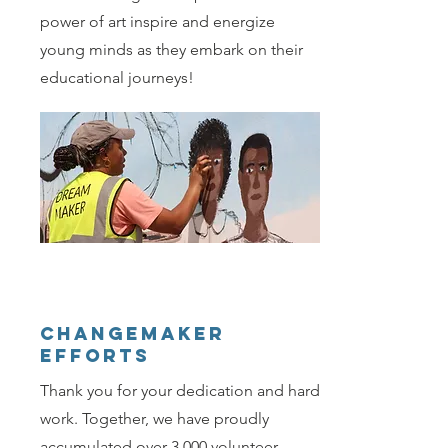
power of art inspire and energize
young minds as they embark on their
educational journeys!
CHANGEMAKER
EFFORTS
Thank you for your dedication and hard
work. Together, we have proudly
accumulated over 3,000 volunteer