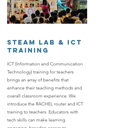
STEAM LAB & ICT
TRAINING
ICT (Information and Communication
Technology) training for teachers
brings an array of benefits that
enhance their teaching methods and
overall classroom experience. We
introduce the RACHEL router and ICT
training to teachers. Educators with
tech skills can make learning
engaging, broaden access to