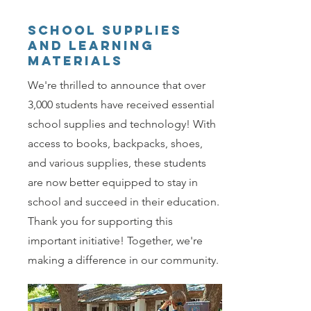
school supplies
and learning
materials
We're thrilled to announce that over
3,000 students have received essential
school supplies and technology! With
access to books, backpacks, shoes,
and various supplies, these students
are now better equipped to stay in
school and succeed in their education.
Thank you for supporting this
important initiative! Together, we're
making a difference in our community.