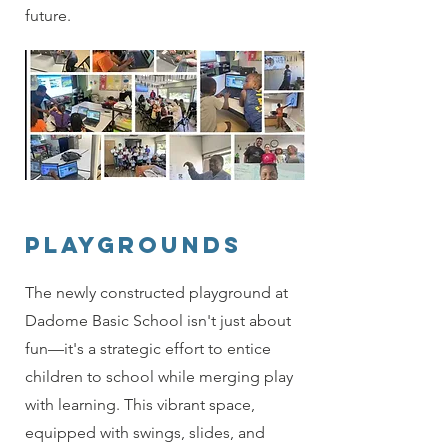
future.
Playgrounds
The newly constructed playground at
Dadome Basic School isn't just about
fun—it's a strategic effort to entice
children to school while merging play
with learning. This vibrant space,
equipped with swings, slides, and