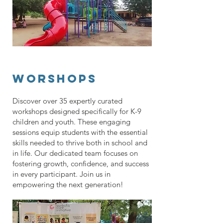
worshops
Discover over 35 expertly curated
workshops designed specifically for K-9
children and youth. These engaging
sessions equip students with the essential
skills needed to thrive both in school and
in life. Our dedicated team focuses on
fostering growth, confidence, and success
in every participant. Join us in
empowering the next generation!