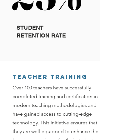
STUDENT
RETENTION RATE
Teacher Training
Over 100 teachers have successfully
completed training and certification in
modern teaching methodologies and
have gained access to cutting-edge
technology. This initiative ensures that
they are well-equipped to enhance the