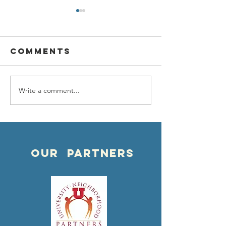
Comments
Write a comment...
Happy NEW
NEW
yeaR!
PARTNER
OUR PARTNERS