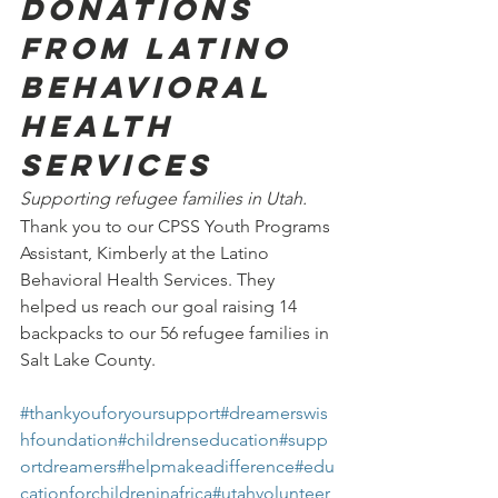
Donations 
from Latino 
Behavioral 
Health 
Services
Supporting refugee families in Utah.
Thank you to our CPSS Youth Programs 
Assistant, Kimberly at the Latino 
Behavioral Health Services. They 
helped us reach our goal raising 14 
backpacks to our 56 refugee families in 
Salt Lake County.
#thankyouforyoursupport
#dreamerswis
hfoundation
#childrenseducation
#supp
ortdreamers
#helpmakeadifference
#edu
cationforchildreninafrica
#utahvolunteer