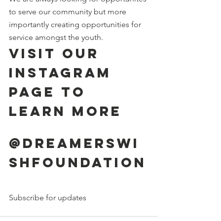
to serve our community but more 
importantly creating opportunities for 
service amongst the youth. 
Visit our 
instagram 
page to 
learn more
@dreamerswi
shfoundation
Subscribe for updates 