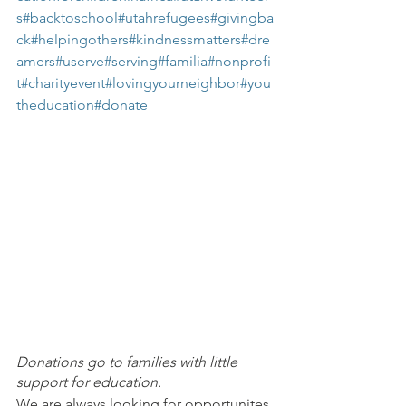
s
#backtoschool
#utahrefugees
#givingba
ck
#helpingothers
#kindnessmatters
#dre
amers
#userve
#serving
#familia
#nonprofi
t
#charityevent
#lovingyourneighbor
#you
theducation
#donate
Donations go to families with little 
support for education.
We are always looking for opportunites 