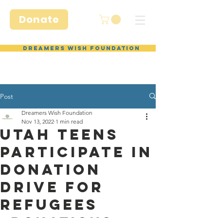
Donate
Dreamers Wish Foundation
Post
Dreamers Wish Foundation
Nov 13, 2022
1 min read
Utah Teens
Participate in
Donation
Drive for
Refugees