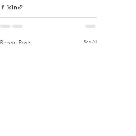
See All
Recent Posts