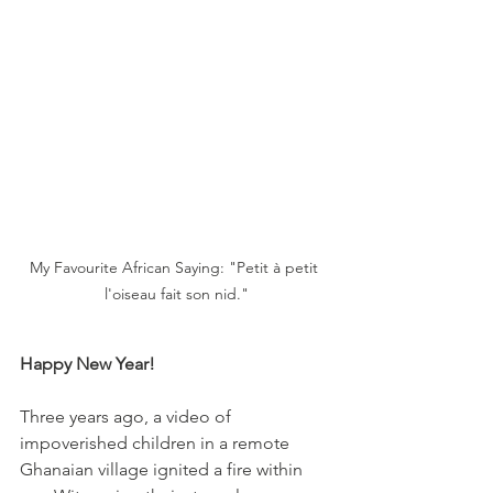
My Favourite African Saying: "Petit à petit 
l'oiseau fait son nid."
Happy New Year!
Three years ago, a video of 
impoverished children in a remote 
Ghanaian village ignited a fire within 