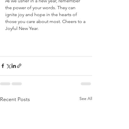
As we usher in a new year, remember 
the power of your words. They can 
ignite joy and hope in the hearts of 
those you care about most. Cheers to a 
Joyful New Year.
See All
Recent Posts