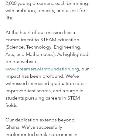
2,000 young dreamers, each brimming 
with ambition, tenacity, and a zest for 
life.
At the heart of our mission lies a 
commitment to STEAM education 
(Science, Technology, Engineering, 
Arts, and Mathematics). As highlighted 
on our website, 
www.dreamerswishfoundation.org
, our 
impact has been profound. We've 
witnessed increased graduation rates, 
improved test scores, and a surge in 
students pursuing careers in STEM 
fields.
Our dedication extends beyond 
Ghana. We've successfully 
implemented similar programs in 