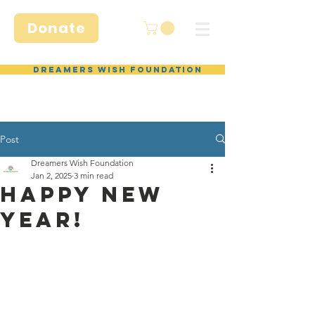
Donate
Dreamers Wish Foundation
Post
Dreamers Wish Foundation
Jan 2, 2025
3 min read
Happy NEW
yeaR!