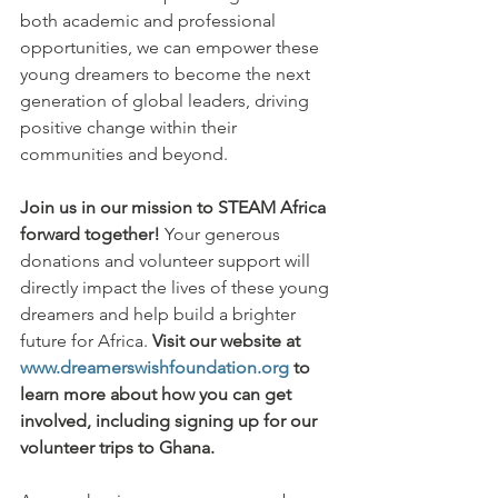
both academic and professional 
opportunities, we can empower these 
young dreamers to become the next 
generation of global leaders, driving 
positive change within their 
communities and beyond.
Join us in our mission to STEAM Africa 
forward together!
 Your generous 
donations and volunteer support will 
directly impact the lives of these young 
dreamers and help build a brighter 
future for Africa. 
Visit our website at 
www.dreamerswishfoundation.org
 to 
learn more about how you can get 
involved, including signing up for our 
volunteer trips to Ghana.