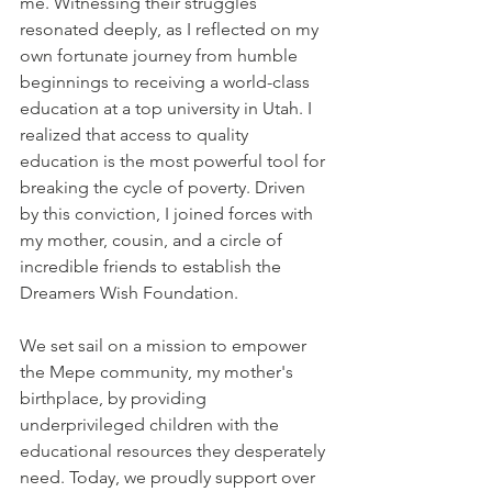
me. Witnessing their struggles 
resonated deeply, as I reflected on my 
own fortunate journey from humble 
beginnings to receiving a world-class 
education at a top university in Utah. I 
realized that access to quality 
education is the most powerful tool for 
breaking the cycle of poverty. Driven 
by this conviction, I joined forces with 
my mother, cousin, and a circle of 
incredible friends to establish the 
Dreamers Wish Foundation.
We set sail on a mission to empower 
the Mepe community, my mother's 
birthplace, by providing 
underprivileged children with the 
educational resources they desperately 
need. Today, we proudly support over 