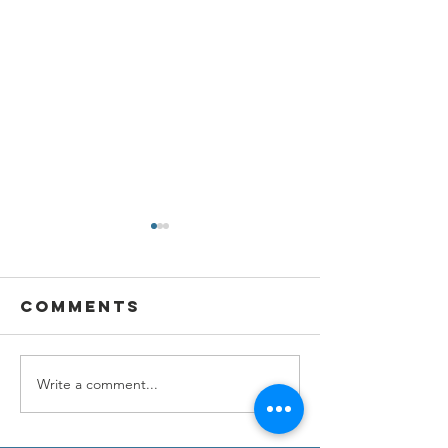
Comments
Write a comment...
NEW
Unveilin
PARTNERSHIP
New Jou
Dreamer