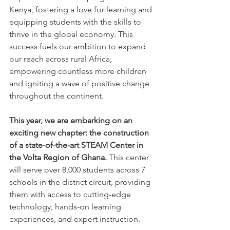
Kenya, fostering a love for learning and 
equipping students with the skills to 
thrive in the global economy. This 
success fuels our ambition to expand 
our reach across rural Africa, 
empowering countless more children 
and igniting a wave of positive change 
throughout the continent.
This year, we are embarking on an 
exciting new chapter: the construction 
of a state-of-the-art STEAM Center in 
the Volta Region of Ghana.
 This center 
will serve over 8,000 students across 7 
schools in the district circuit, providing 
them with access to cutting-edge 
technology, hands-on learning 
experiences, and expert instruction.