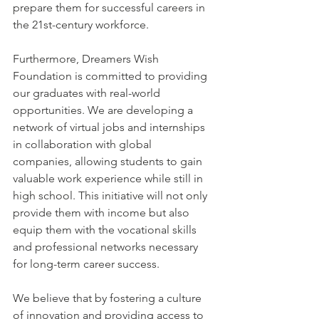
prepare them for successful careers in 
the 21st-century workforce.
Furthermore, Dreamers Wish 
Foundation is committed to providing 
our graduates with real-world 
opportunities. We are developing a 
network of virtual jobs and internships 
in collaboration with global 
companies, allowing students to gain 
valuable work experience while still in 
high school. This initiative will not only 
provide them with income but also 
equip them with the vocational skills 
and professional networks necessary 
for long-term career success.
We believe that by fostering a culture 
of innovation and providing access to 