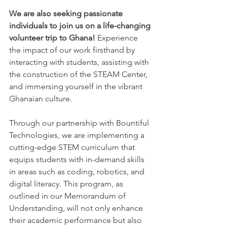
We are also seeking passionate 
individuals to join us on a life-changing 
volunteer trip to Ghana!
 Experience 
the impact of our work firsthand by 
interacting with students, assisting with 
the construction of the STEAM Center, 
and immersing yourself in the vibrant 
Ghanaian culture.
Through our partnership with Bountiful 
Technologies, we are implementing a 
cutting-edge STEM curriculum that 
equips students with in-demand skills 
in areas such as coding, robotics, and 
digital literacy. This program, as 
outlined in our Memorandum of 
Understanding, will not only enhance 
their academic performance but also 