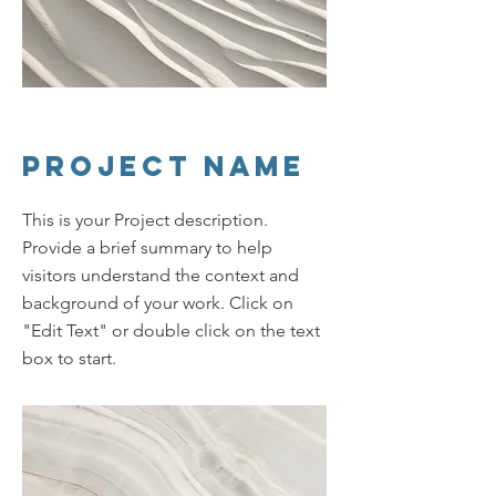
Project Name
This is your Project description.
Provide a brief summary to help
visitors understand the context and
background of your work. Click on
"Edit Text" or double click on the text
box to start.