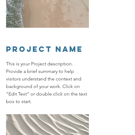
Project Name
This is your Project description.
Provide a brief summary to help
visitors understand the context and
background of your work. Click on
"Edit Text" or double click on the text
box to start.