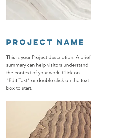
Project Name
This is your Project description. A brief
summary can help visitors understand
the context of your work. Click on
"Edit Text" or double click on the text
box to start.