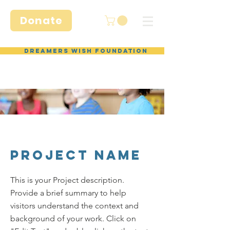
Donate
Dreamers Wish Foundation
Project Name
This is your Project description.
Provide a brief summary to help
visitors understand the context and
background of your work. Click on