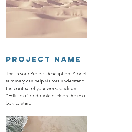
Project Name
This is your Project description. A brief
summary can help visitors understand
the context of your work. Click on
"Edit Text" or double click on the text
box to start.