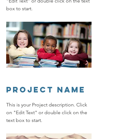
"Edit Text" or double click on the text
box to start.
Project Name
This is your Project description. Click
on "Edit Text" or double click on the
text box to start.