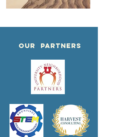
OUR PARTNERS