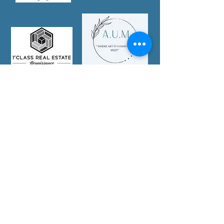
Partner With Us Today!