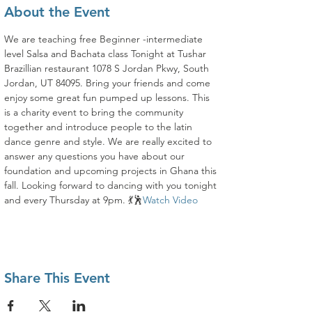
About the Event
We are teaching free Beginner -intermediate 
level Salsa and Bachata class Tonight at Tushar 
Brazillian restaurant 1078 S Jordan Pkwy, South 
Jordan, UT 84095. Bring your friends and come 
enjoy some great fun pumped up lessons. This 
is a charity event to bring the community 
together and introduce people to the latin 
dance genre and style. We are really excited to 
answer any questions you have about our 
foundation and upcoming projects in Ghana this 
fall. Looking forward to dancing with you tonight 
and every Thursday at 9pm. 💃🕺
Watch Video
Share This Event