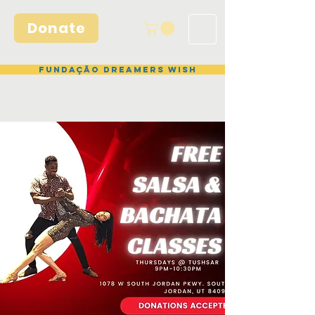
Donate
Fundação Dreamers Wish