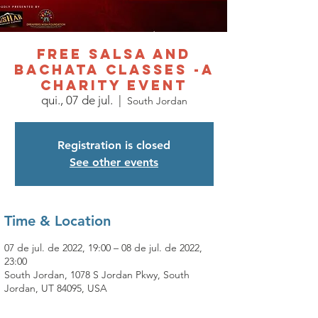
Free Salsa and
Bachata Classes -A
charity event
qui., 07 de jul.
  |  
South Jordan
Registration is closed
See other events
Time & Location
07 de jul. de 2022, 19:00 – 08 de jul. de 2022,
23:00
South Jordan, 1078 S Jordan Pkwy, South
Jordan, UT 84095, USA