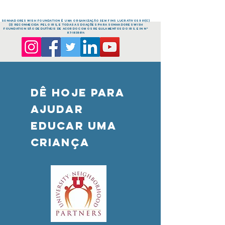
sonhadores Wish FOUNDATION é uma organização sem fins lucrativos 501(c)
(3) reconhecida pelo IRS, e todas as doações para sonhadores Wish
FOUNDATION são dedutíveis de acordo com os regulamentos do IRS. EIN nº
87-1835814
DÊ HOJE PARA
AJUDAR
Educar uma
criança