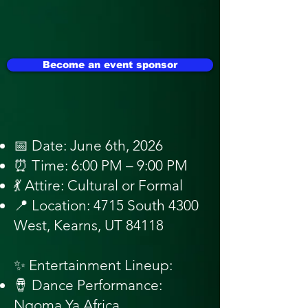
Become an event sponsor
📅 Date: June 6th, 2026
⏰ Time: 6:00 PM – 9:00 PM
💃 Attire: Cultural or Formal
📍 Location: 4715 South 4300
West, Kearns, UT 84118
✨ Entertainment Lineup:
🪘 Dance Performance:
Ngoma Ya Africa