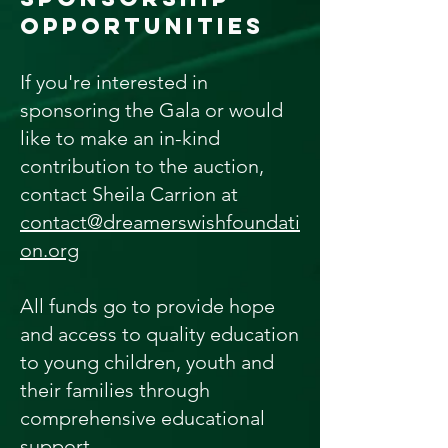
OPPORTUNITIES
If you're interested in
sponsoring the Gala or would
like to make an in-kind
contribution to the auction,
contact Sheila Carrion at
contact@dreamerswishfoundati
on.org
All funds go to provide hope
and access to quality education
to young children, youth and
their families through
comprehensive educational
support.