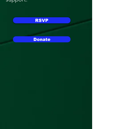
RSVP
Donate