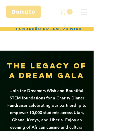
Donate
Fundação Dreamers Wish
THE LEGACY OF
A DREAM GALA
Join the Dreamers Wish and Bountiful
STEM foundations for a Charity Dinner
Fundraiser celebrating our partnership to
empower 10,000 students across Utah,
Ghana, Kenya, and Liberia. Enjoy an
evening of African cuisine and cultural