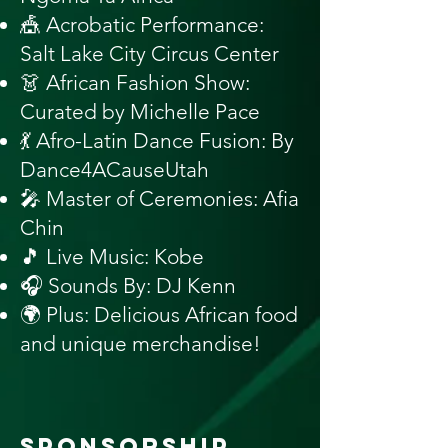
🎪 Acrobatic Performance:
Salt Lake City Circus Center
👗 African Fashion Show:
Curated by Michelle Pace
💃 Afro-Latin Dance Fusion: By
Dance4ACauseUtah
🎤 Master of Ceremonies: Afia
Chin
🎵 Live Music: Kobe
🎧 Sounds By: DJ Kenn
🌍 Plus: Delicious African food
and unique merchandise!
SPONSORSHIP