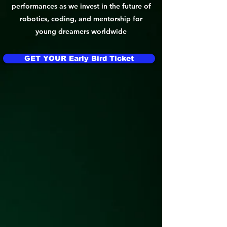
performances as we invest in the future of
robotics, coding, and mentorship for
young dreamers worldwide
GET YOUR Early Bird Ticket