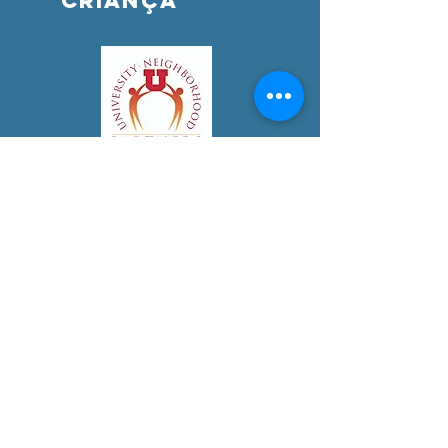
criança