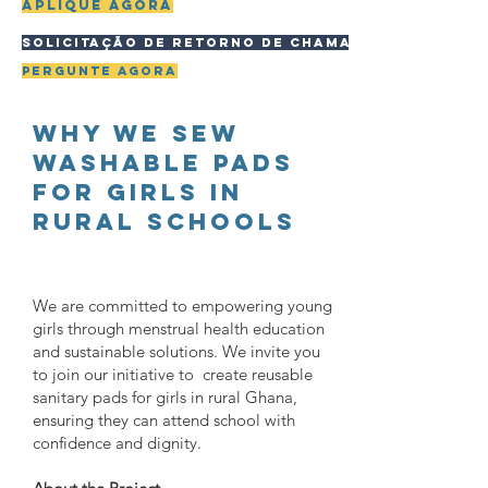
Aplique agora
Solicitação de retorno de chamada
pergunte agora
WHY WE sew
washable pads
for girls in
rural schools
We are committed to empowering young
girls through menstrual health education
and sustainable solutions. We invite you
to join our initiative to create reusable
sanitary pads for girls in rural Ghana,
ensuring they can attend school with
confidence and dignity.