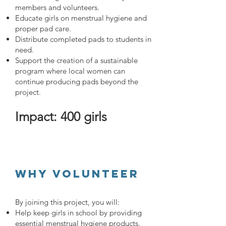
members and volunteers.
Educate girls on menstrual hygiene and
proper pad care.
Distribute completed pads to students in
need.
Support the creation of a sustainable
program where local women can
continue producing pads beyond the
project.
Impact: 400 girls
Why Volunteer
By joining this project, you will:
Help keep girls in school by providing
essential menstrual hygiene products.