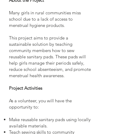
About the Project
Many girls in rural communities miss
school due to a lack of access to
menstrual hygiene products.
This project aims to provide a
sustainable solution by teaching
community members how to sew
reusable sanitary pads. These pads will
help girls manage their periods safely,
reduce school absenteeism, and promote
menstrual health awareness.
Project Activities
As a volunteer, you will have the
opportunity to:
Make reusable sanitary pads using locally
available materials.
Teach sewing skills to community