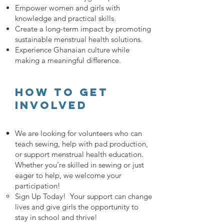
Empower women and girls with
knowledge and practical skills.
Create a long-term impact by promoting
sustainable menstrual health solutions.
Experience Ghanaian culture while
making a meaningful difference.
How to get
involved
We are looking for volunteers who can
teach sewing, help with pad production,
or support menstrual health education.
Whether you’re skilled in sewing or just
eager to help, we welcome your
participation!
Sign Up Today! Your support can change
lives and give girls the opportunity to
stay in school and thrive!