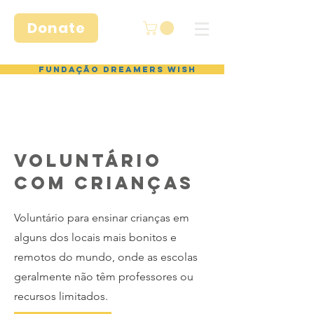
Donate
Fundação Dreamers Wish
VOLUNTÁRIO
com crianças
Voluntário para ensinar crianças em
alguns dos locais mais bonitos e
remotos do mundo, onde as escolas
geralmente não têm professores ou
recursos limitados.