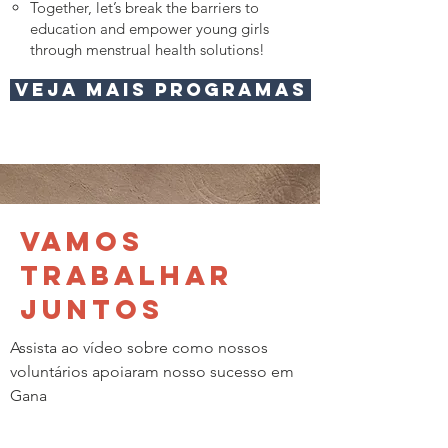
Together, let’s break the barriers to
education and empower young girls
through menstrual health solutions!
Veja mais programas
Vamos
trabalhar
juntos
Assista ao vídeo sobre como nossos
voluntários apoiaram nosso sucesso em
Gana