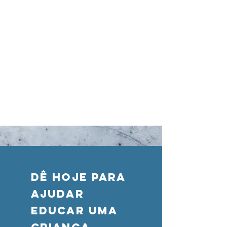
DÊ HOJE PARA
AJUDAR
Educar uma