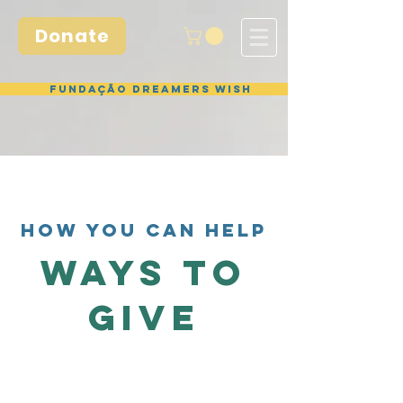
Donate
Fundação Dreamers Wish
HOW YOU CAN HELP
WAYS TO
GIVE