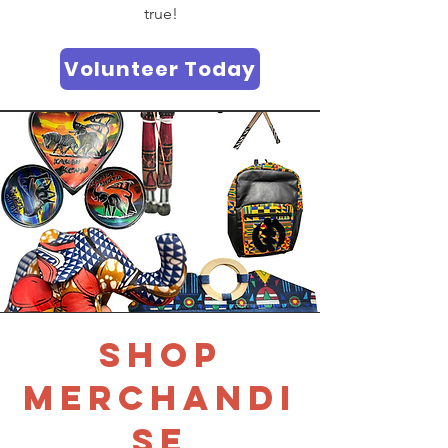
true!
Volunteer Today
SHOP
MERCHANDI
SE