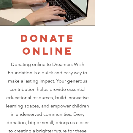
DONATE
ONLINE
Donating online to Dreamers Wish
Foundation is a quick and easy way to
make a lasting impact. Your generous
contribution helps provide essential
educational resources, build innovative
learning spaces, and empower children
in underserved communities. Every
donation, big or small, brings us closer
to creating a brighter future for these