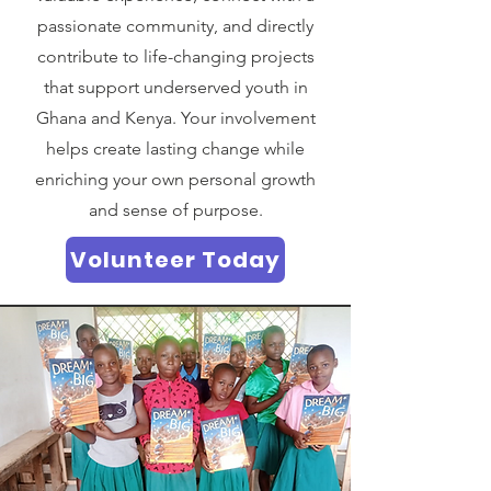
passionate community, and directly
contribute to life-changing projects
that support underserved youth in
Ghana and Kenya. Your involvement
helps create lasting change while
enriching your own personal growth
and sense of purpose.
Volunteer Today