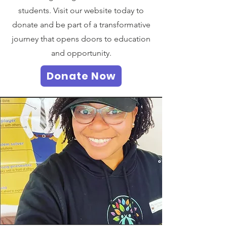
students. Visit our website today to
donate and be part of a transformative
journey that opens doors to education
and opportunity.
Donate Now