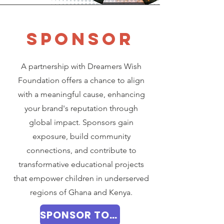
SPONSOR
A partnership with Dreamers Wish
Foundation offers a chance to align
with a meaningful cause, enhancing
your brand's reputation through
global impact. Sponsors gain
exposure, build community
connections, and contribute to
transformative educational projects
that empower children in underserved
regions of Ghana and Kenya.
SPONSOR TODAY