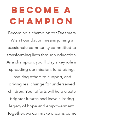
Become a
CHAMPION
Becoming a champion for Dreamers
Wish Foundation means joining a
passionate community committed to
transforming lives through education.
As a champion, you’ll play a key role in
spreading our mission, fundraising,
inspiring others to support, and
driving real change for underserved
children. Your efforts will help create
brighter futures and leave a lasting
legacy of hope and empowerment.
Together, we can make dreams come