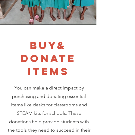
BUY&
DONATE
ITEMS
You can make a direct impact by
purchasing and donating essential
items like desks for classrooms and
STEAM kits for schools. These
donations help provide students with
the tools they need to succeed in their