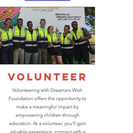
VOLUNTEER
Volunteering with Dreamers Wish
Foundation offers the opportunity to
make a meaningful impact by
empowering children through
education. As a volunteer, you'll gain
valuable experience, connect with a