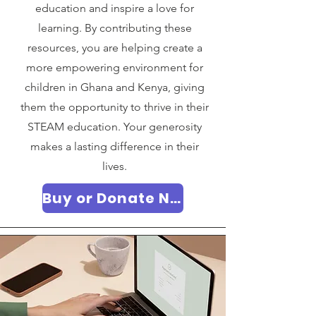
education and inspire a love for
learning. By contributing these
resources, you are helping create a
more empowering environment for
children in Ghana and Kenya, giving
them the opportunity to thrive in their
STEAM education. Your generosity
makes a lasting difference in their
lives.
Buy or Donate Now