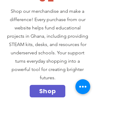
Shop our merchandise and make a
difference! Every purchase from our
website helps fund educational
projects in Ghana, including providing
STEAM kits, desks, and resources for
underserved schools. Your support
turns everyday shopping into a
powerful tool for creating brighter
futures.
Shop
Produtos
relacionados