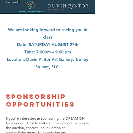
We are looking forward to seeing you in
class
Date: SATURDAY AUGUST 27th
Time: 7:00pm – 9:00 pm
Location: Duvin Pintor Art Gallery, Trolley
Square, SLC.
SPONSORSHIP
OPPORTUNITIES
If you're interested in sponsoring the DREAM ON
Gala or would like to make an in-kind contribution to
the auction, contact Sheila Carrion at
contact@dreamerswishfoundation.org