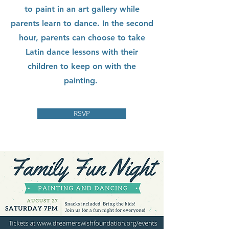
to paint in an art gallery while
parents learn to dance. In the second
hour, parents can choose to take
Latin dance lessons with their
children to keep on with the
painting.
RSVP