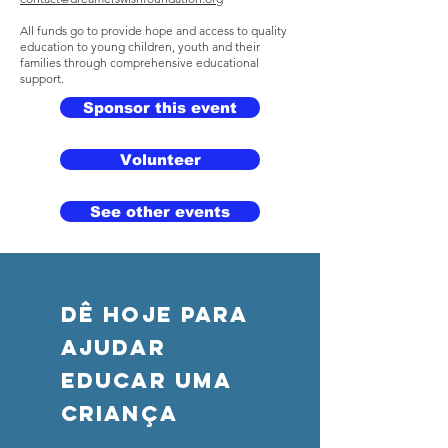
All funds go to provide hope and access to quality
education to young children, youth and their
families through comprehensive educational
support.
Sponsor this event
Volunteer
See other events
DÊ HOJE PARA
AJUDAR
Educar uma
criança