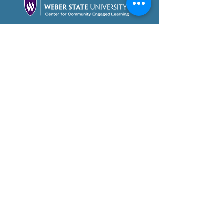
Partner With Us Today!
Foundation Videos