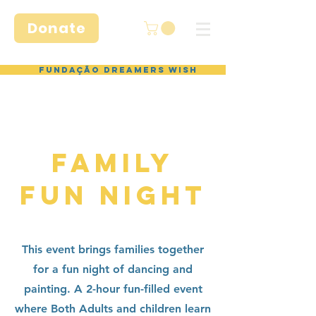
Donate
Fundação Dreamers Wish
FAMILY
FUN NIGHT
This event brings families together
for a fun night of dancing and
painting. A 2-hour fun-filled event
where Both Adults and children learn