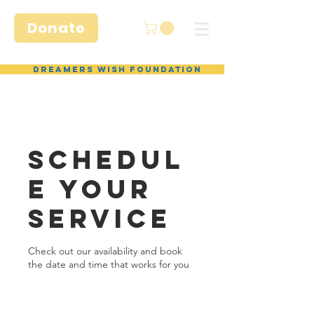
Donate
Dreamers Wish Foundation
Schedul
e your
service
Check out our availability and book
the date and time that works for you