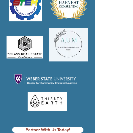
Partner With Us Today!