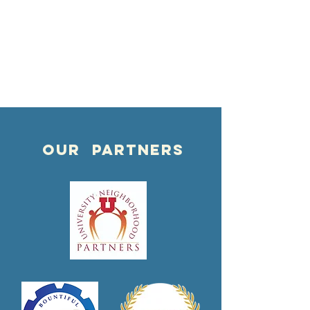
OUR PARTNERS