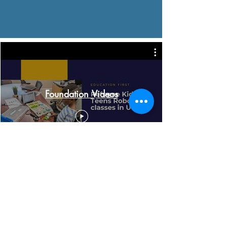
Foundation Videos