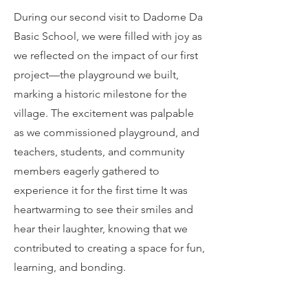
During our second visit to Dadome Da
Basic School, we were filled with joy as
we reflected on the impact of our first
project—the playground we built,
marking a historic milestone for the
village. The excitement was palpable
as we commissioned playground, and
teachers, students, and community
members eagerly gathered to
experience it for the first time It was
heartwarming to see their smiles and
hear their laughter, knowing that we
contributed to creating a space for fun,
learning, and bonding.