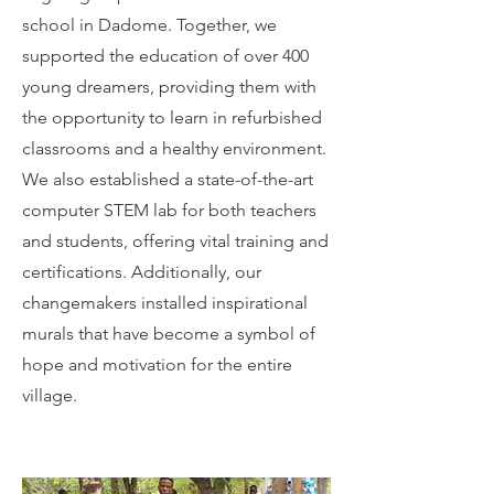
school in Dadome. Together, we
supported the education of over 400
young dreamers, providing them with
the opportunity to learn in refurbished
classrooms and a healthy environment.
We also established a state-of-the-art
computer STEM lab for both teachers
and students, offering vital training and
certifications. Additionally, our
changemakers installed inspirational
murals that have become a symbol of
hope and motivation for the entire
village.