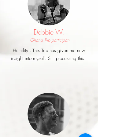
Debbie W.
Ghana Trip participan
t
Humility...This Trip has given me new
insight into myself. Still processing this.