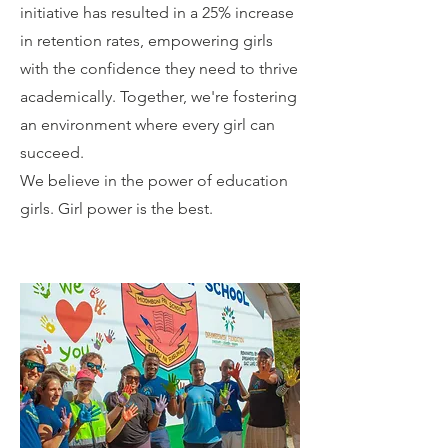
initiative has resulted in a 25% increase
in retention rates, empowering girls
with the confidence they need to thrive
academically. Together, we're fostering
an environment where every girl can
succeed.
We believe in the power of education
girls. Girl power is the best.