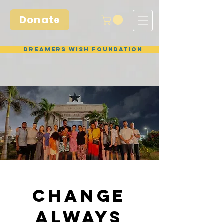
Donate
Dreamers Wish Foundation
CHANGE
ALWAYS