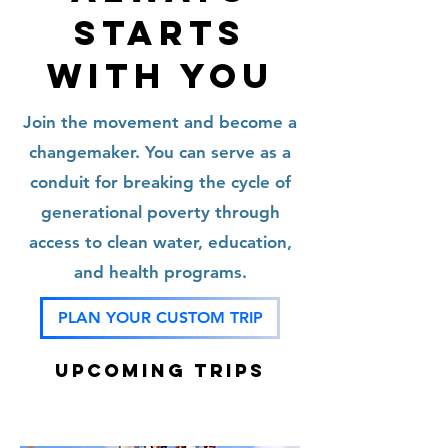
STARTS
WITH YOU
Join the movement and become a
changemaker. You can serve as a
conduit for breaking the cycle of
generational poverty through
access to clean water, education,
and health programs.
PLAN YOUR CUSTOM TRIP
Upcoming TRIPS