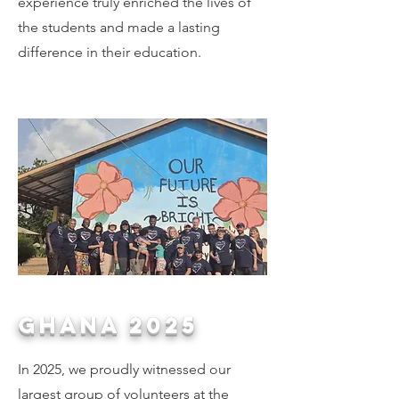
experience truly enriched the lives of
the students and made a lasting
difference in their education.
GHANA 2025
In 2025, we proudly witnessed our
largest group of volunteers at the