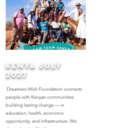
KENYA JULY
2027
Dreamers Wish Foundation connects
people with Kenyan communities
building lasting change — in
education, health, economic
opportunity, and infrastructure. We