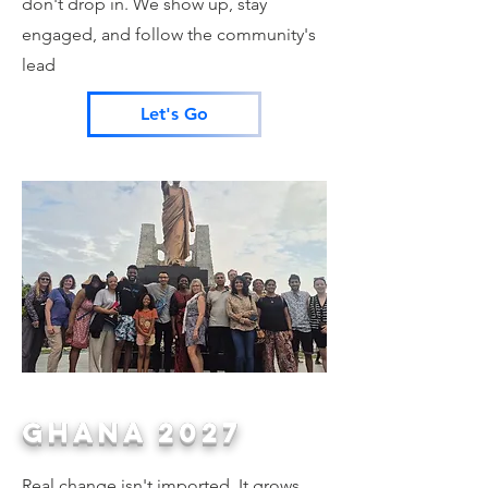
don't drop in. We show up, stay
engaged, and follow the community's
lead
Let's Go
GHANA 2027
Real change isn't imported. It grows