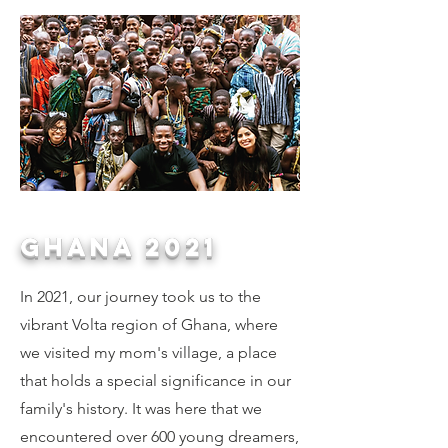
ghana 2021
In 2021, our journey took us to the
vibrant Volta region of Ghana, where
we visited my mom's village, a place
that holds a special significance in our
family's history. It was here that we
encountered over 600 young dreamers,