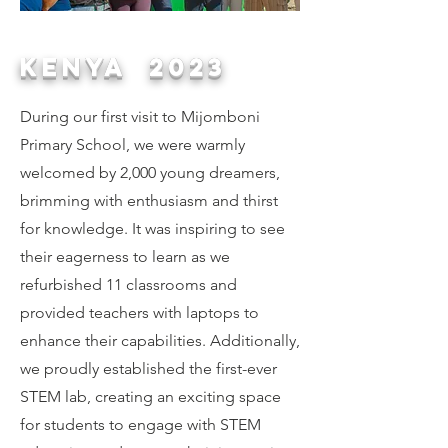
KENYA 2023
During our first visit to Mijomboni
Primary School, we were warmly
welcomed by 2,000 young dreamers,
brimming with enthusiasm and thirst
for knowledge. It was inspiring to see
their eagerness to learn as we
refurbished 11 classrooms and
provided teachers with laptops to
enhance their capabilities. Additionally,
we proudly established the first-ever
STEM lab, creating an exciting space
for students to engage with STEM