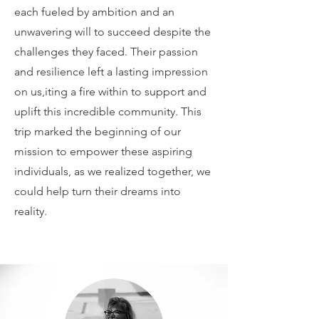
each fueled by ambition and an
unwavering will to succeed despite the
challenges they faced. Their passion
and resilience left a lasting impression
on us,iting a fire within to support and
uplift this incredible community. This
trip marked the beginning of our
mission to empower these aspiring
individuals, as we realized together, we
could help turn their dreams into
reality.