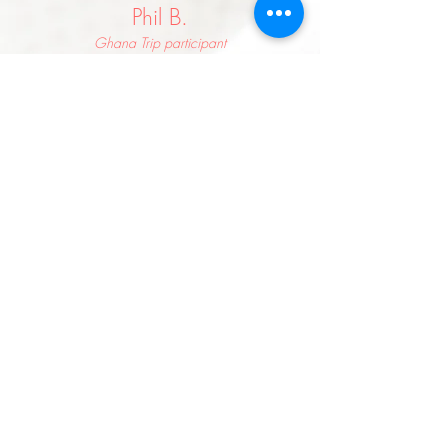
Phil B.
Ghana Trip participant
My Eyes were opened. Seeing those kids
happy despite having nothing really hit me
hard. I came away a more grateful man.
Sheila C.
Kenya + Ghana Trip participant