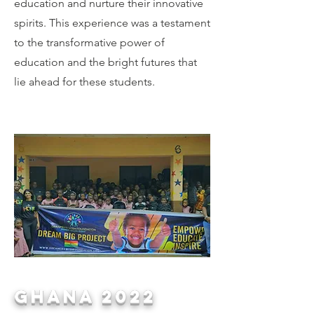
education and nurture their innovative
spirits. This experience was a testament
to the transformative power of
education and the bright futures that
lie ahead for these students.
ghana 2022