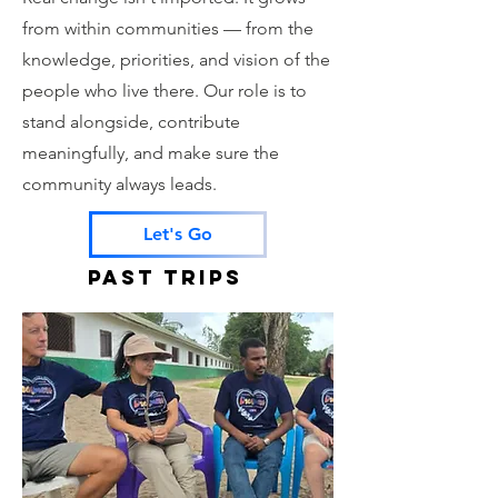
from within communities — from the
knowledge, priorities, and vision of the
people who live there. Our role is to
stand alongside, contribute
meaningfully, and make sure the
community always leads.
Let's Go
PAST TRIPS