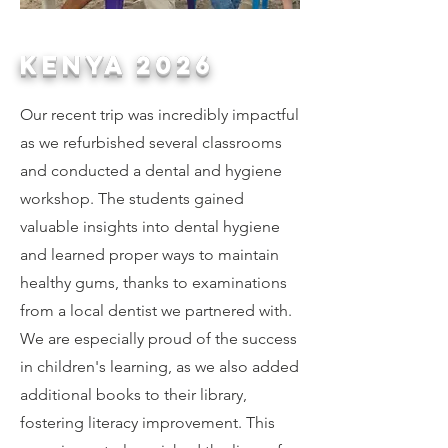
Kenya 2026
Our recent trip was incredibly impactful
as we refurbished several classrooms
and conducted a dental and hygiene
workshop. The students gained
valuable insights into dental hygiene
and learned proper ways to maintain
healthy gums, thanks to examinations
from a local dentist we partnered with.
We are especially proud of the success
in children's learning, as we also added
additional books to their library,
fostering literacy improvement. This