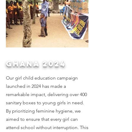
GHANA 2024
Our girl child education campaign
launched in 2024 has made a
remarkable impact, delivering over 400
sanitary boxes to young girls in need.
By prioritizing feminine hygiene, we
aimed to ensure that every girl can
attend school without interruption. This