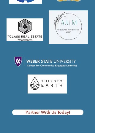
Partner With Us Today!