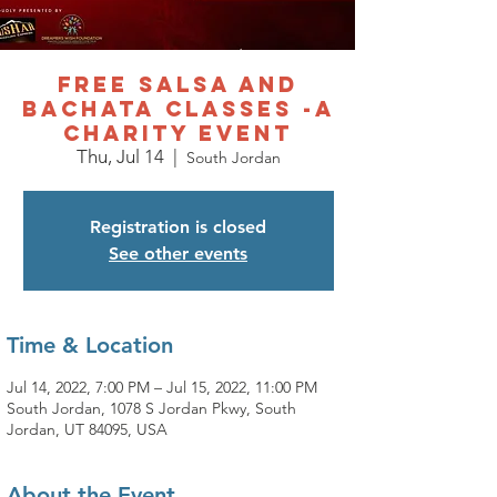
Free Salsa and
Bachata Classes -A
charity event
Thu, Jul 14
  |  
South Jordan
Registration is closed
See other events
Time & Location
Jul 14, 2022, 7:00 PM – Jul 15, 2022, 11:00 PM
South Jordan, 1078 S Jordan Pkwy, South
Jordan, UT 84095, USA
About the Event