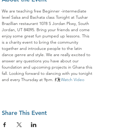
We are teaching free Beginner -intermediate 
level Salsa and Bachata class Tonight at Tushar 
Brazillian restaurant 1078 S Jordan Pkwy, South 
Jordan, UT 84095. Bring your friends and come 
enjoy some great fun pumped up lessons. This 
is a charity event to bring the community 
together and introduce people to the latin 
dance genre and style. We are really excited to 
answer any questions you have about our 
foundation and upcoming projects in Ghana this 
fall. Looking forward to dancing with you tonight 
and every Thursday at 9pm. 💃🕺
Watch Video
Share This Event