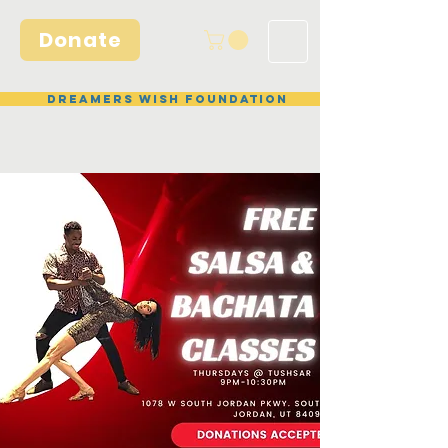
Donate
Dreamers Wish Foundation