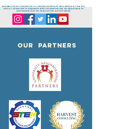
dreamers Wish FOUNDATION is a 501(c)(3) nonprofit recognized by the IRS,
and all donations to dreamers Wish FOUNDATION are tax-deductible in
accordance with IRS regulations. EIN #87-1835814
OUR PARTNERS