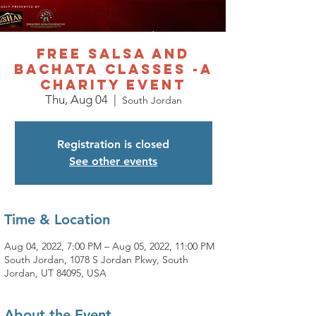
Free Salsa and
Bachata Classes -A
charity event
Thu, Aug 04
  |  
South Jordan
Registration is closed
See other events
Time & Location
Aug 04, 2022, 7:00 PM – Aug 05, 2022, 11:00 PM
South Jordan, 1078 S Jordan Pkwy, South
Jordan, UT 84095, USA
About the Event