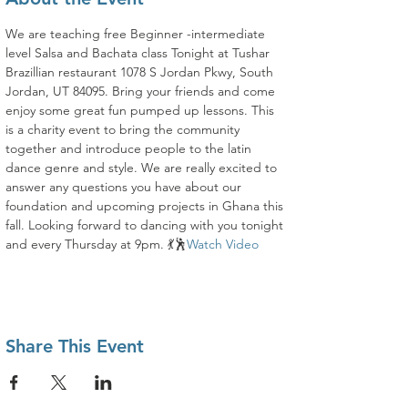
We are teaching free Beginner -intermediate 
level Salsa and Bachata class Tonight at Tushar 
Brazillian restaurant 1078 S Jordan Pkwy, South 
Jordan, UT 84095. Bring your friends and come 
enjoy some great fun pumped up lessons. This 
is a charity event to bring the community 
together and introduce people to the latin 
dance genre and style. We are really excited to 
answer any questions you have about our 
foundation and upcoming projects in Ghana this 
fall. Looking forward to dancing with you tonight 
and every Thursday at 9pm. 💃🕺
Watch Video
Share This Event