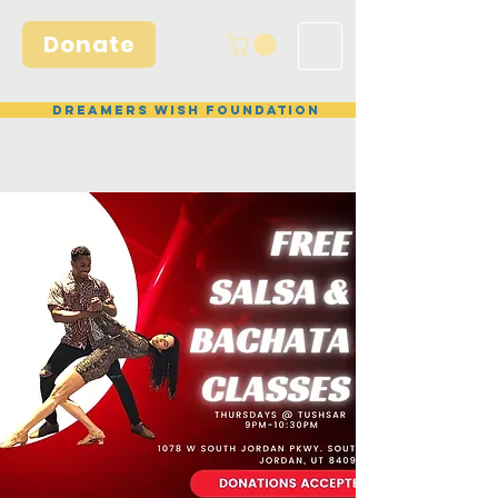
Donate
Dreamers Wish Foundation