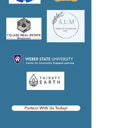
Partner With Us Today!