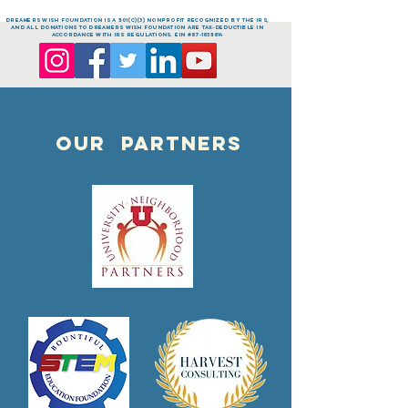
dreamers Wish FOUNDATION is a 501(c)(3) nonprofit recognized by the IRS,
and all donations to dreamers Wish FOUNDATION are tax-deductible in
accordance with IRS regulations. EIN #87-1835814
OUR PARTNERS