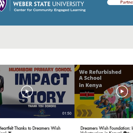
Partne
01:50
 Heartfelt Thanks to Dreamers Wish
Dreamers Wish Foundation: I