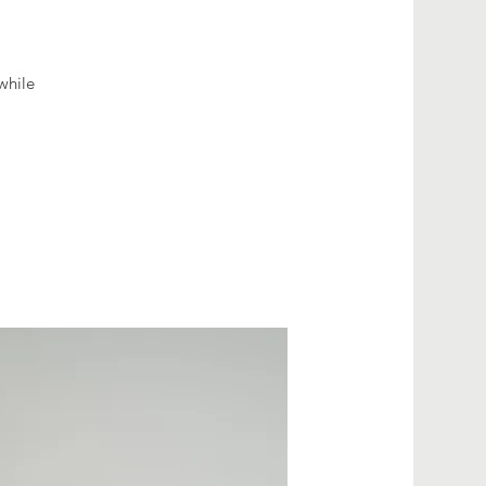
while