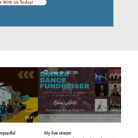
r With Us Today!
Live:
00 : 00 : 00
03:41
mpactful
My live stream