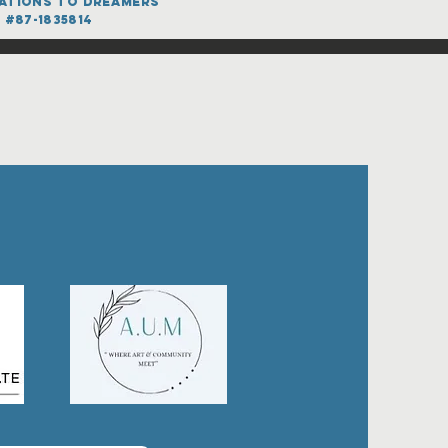
onations to dreamers
 #87-1835814