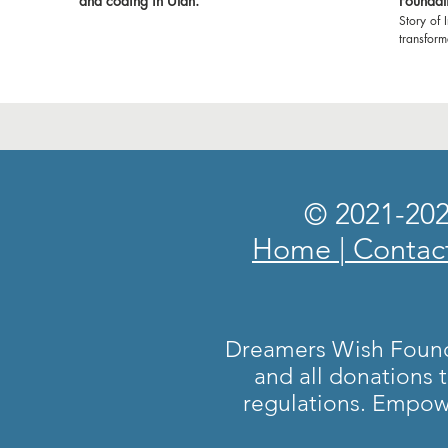
and coding in Utah.
Foundat
Story of 
transfor
Foundatio
witness t
classroom
environment 
expressin
made it 
show our
empoweri
grateful 
© 2021-202
and volun
Let's cel
Home
|
Contac
profound 
#Dreamer
#Gratitu
#Brighte
🙏🌟
Dreamers Wish Foundat
and all donations 
regulations. Empow