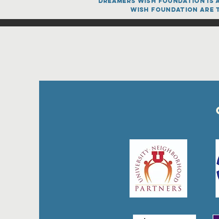
dreamers Wish FOUNDATION is a
Wish FOUNDATION are t