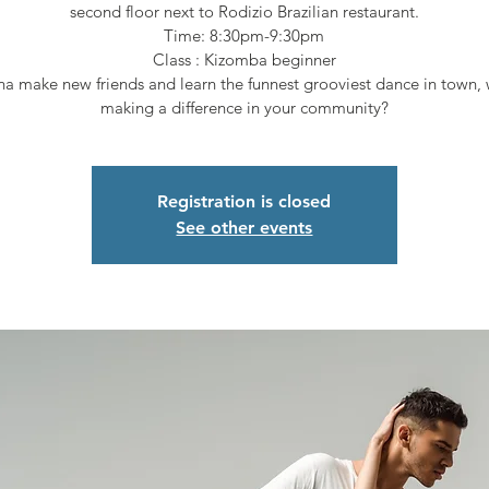
second floor next to Rodizio Brazilian restaurant.
Time: 8:30pm-9:30pm
Class : Kizomba beginner
a make new friends and learn the funnest grooviest dance in town, 
making a difference in your community?
Registration is closed
See other events