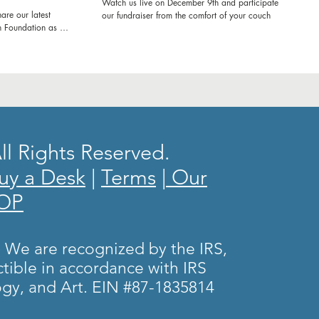
Watch us live on December 9th and participate in
are our latest
our fundraiser from the comfort of your couch
h Foundation as we
ol in Kenya! Join us
e'll be refurbishing
ring workshops to
ence. From fresh
e transforming
rney and witness
ducation and
l Rights Reserved.
g experience! Let's
 impact together.
uy a Desk
|
Terms
|
Our
nd inspiring
 School!
HOP
tourism
hooddreams
itude
. We are recognized by the IRS,
amscometrue
tible in accordance with IRS
kyousponsors
gy, and Art. EIN #87-1835814