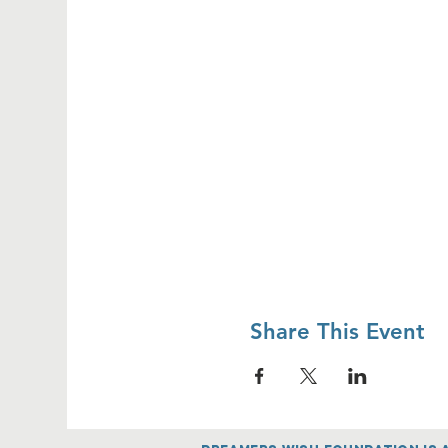
Share This Event