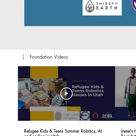
Foundation Videos
01:03
Refugee Kids & Teens Summer Robitics, AI
Irene's