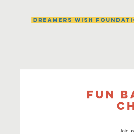
Dreamers Wish Foundat
Fun B
C
Join us