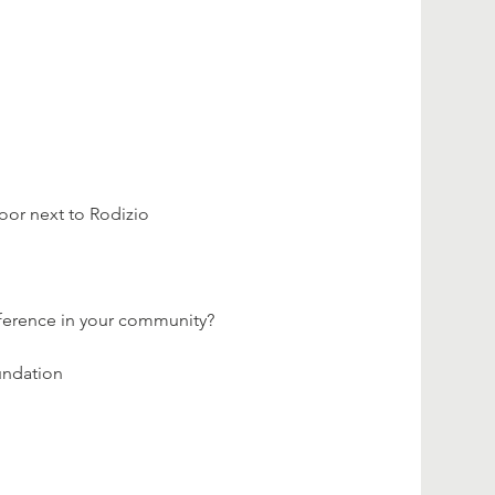
loor next to Rodizio 
fference in your community?
undation 