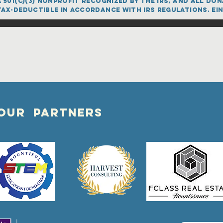
 501(c)(3) nonprofit recognized by the IRS, and all d
ax-deductible in accordance with IRS regulations. EIN
OUR PARTNERS