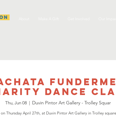
ion
About
Make A Gift
Get Involved
Our Impa
achata Funderm
harity dance Cla
Duvin Pintor Art Gallery - Trolley Squar
Thu, Jun 08
  |  
 on Thursday April 27th, at Duvin Pintor Art Gallery in Trolley squar