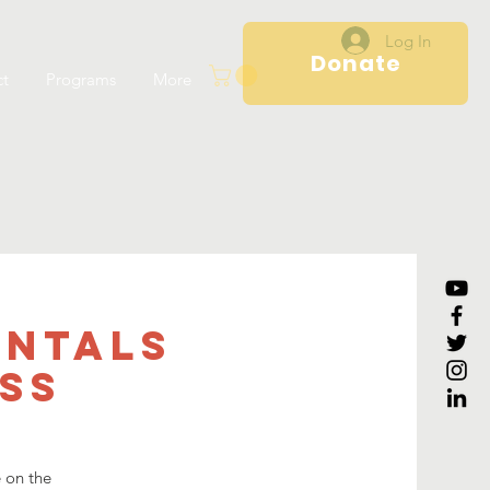
Log In
Donate
ct
Programs
More
entals
ss
e on the