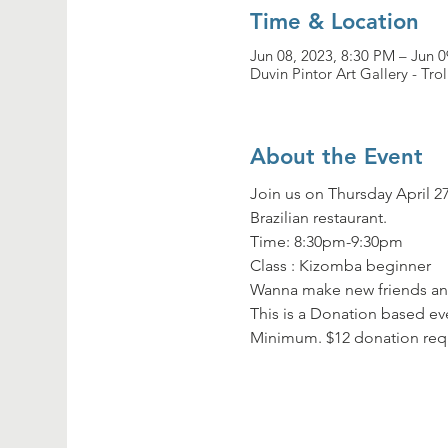
Time & Location
Jun 08, 2023, 8:30 PM – Jun 0
Duvin Pintor Art Gallery - Tro
About the Event
Join us on Thursday April 27
Brazilian restaurant.
Time: 8:30pm-9:30pm

Class : Kizomba beginner
Wanna make new friends and
This is a Donation based eve
Minimum. $12 donation req