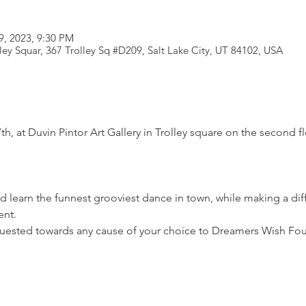
9, 2023, 9:30 PM
lley Squar, 367 Trolley Sq #D209, Salt Lake City, UT 84102, USA
th, at Duvin Pintor Art Gallery in Trolley square on the second f
 learn the funnest grooviest dance in town, while making a di
nt.

uested towards any cause of your choice to Dreamers Wish Fo