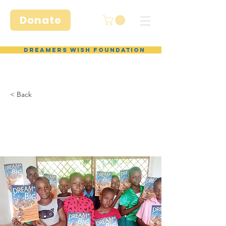
Donate
Dreamers Wish Foundation
< Back
Donate
items