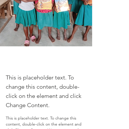
This is placeholder text. To
change this content, double-
click on the element and click
Change Content.
This is placeholder text. To change this 
content, double-click on the element and 