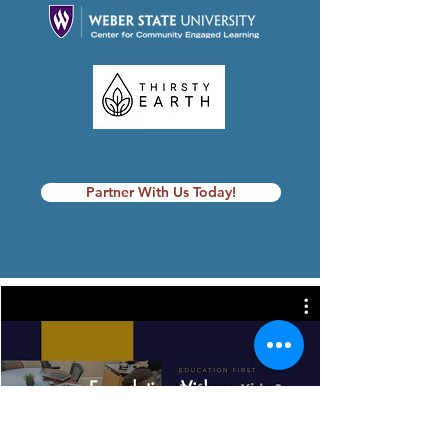
Partner With Us Today!
Foundation Videos