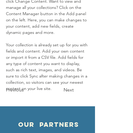
click Change Content. Want to view and 
manage all your collections? Click on the 
Content Manager button in the Add panel 
on the left. Here, you can make changes to 
your content, add new fields, create 
dynamic pages and more.
Your collection is already set up for you with 
fields and content. Add your own content 
or import it from a CSV file. Add fields for 
any type of content you want to display, 
such as rich text, images, and videos. Be 
sure to click Sync after making changes in a 
collection, so visitors can see your newest 
content on your live site. 
Previous
Next
OUR PARTNERS