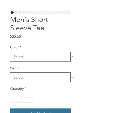
Men's Short
Sleeve Tee
Price
$33.58
Color
*
Size
*
Quantity
*