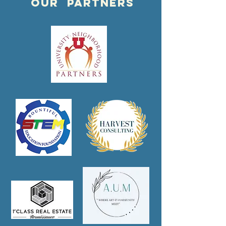
OUR PARTNERS