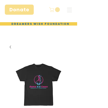
Donate
Dreamers Wish Foundation