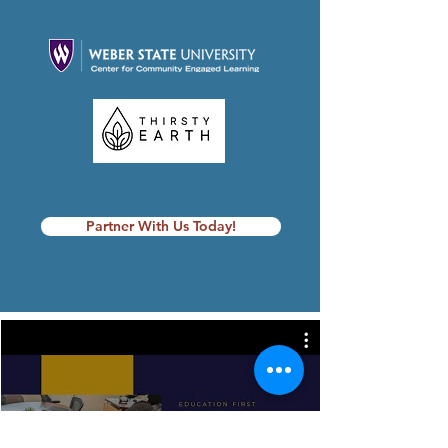
Partner With Us Today!
Foundation Videos