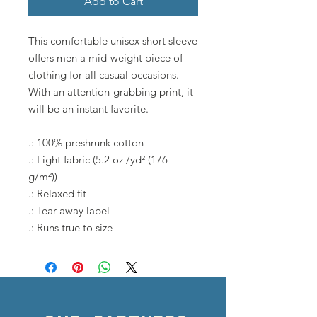
Add to Cart
This comfortable unisex short sleeve
offers men a mid-weight piece of
clothing for all casual occasions.
With an attention-grabbing print, it
will be an instant favorite.
.: 100% preshrunk cotton
.: Light fabric (5.2 oz /yd² (176
g/m²))
.: Relaxed fit
.: Tear-away label
.: Runs true to size