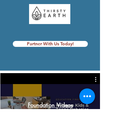
Partner With Us Today!
Foundation Videos