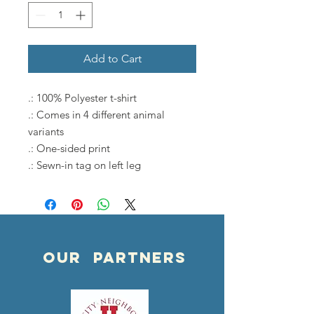
Add to Cart
.: 100% Polyester t-shirt
.: Comes in 4 different animal
variants
.: One-sided print
.: Sewn-in tag on left leg
OUR PARTNERS