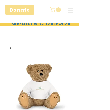
Donate
Dreamers Wish Foundation