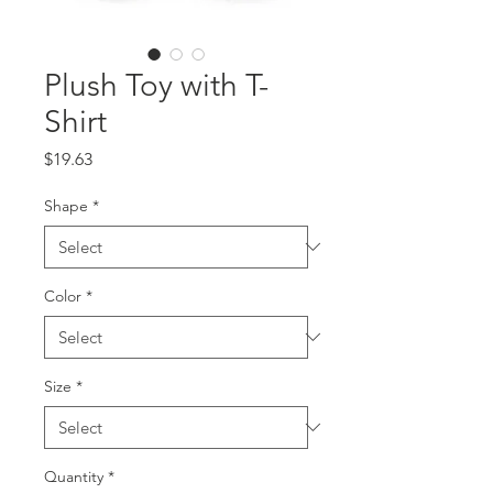
Plush Toy with T-
Shirt
Price
$19.63
Shape
*
Color
*
Size
*
Quantity
*