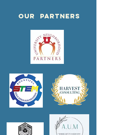
OUR PARTNERS