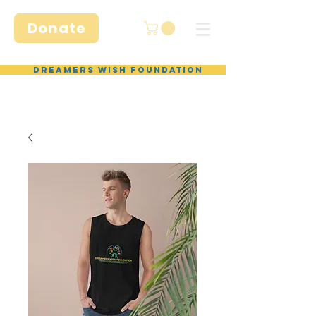
Donate
Dreamers Wish Foundation