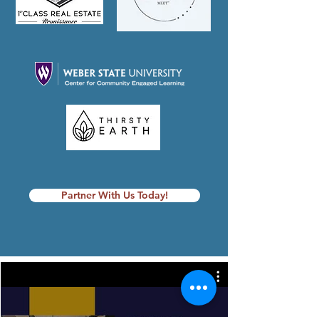
Partner With Us Today!