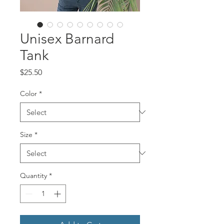
Unisex Barnard
Tank
Price
$25.50
Color
*
Size
*
Quantity
*