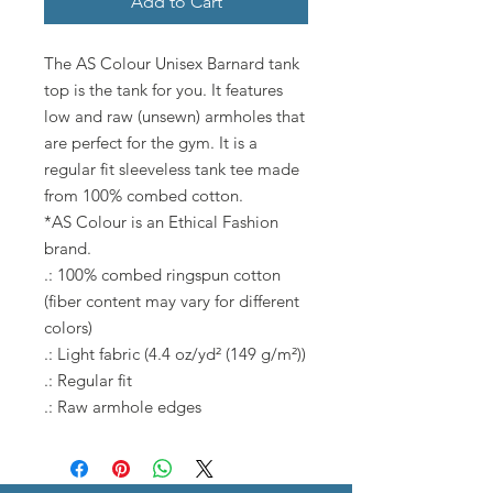
Add to Cart
The AS Colour Unisex Barnard tank
top is the tank for you. It features
low and raw (unsewn) armholes that
are perfect for the gym. It is a
regular fit sleeveless tank tee made
from 100% combed cotton.
*AS Colour is an Ethical Fashion
brand.
.: 100% combed ringspun cotton
(fiber content may vary for different
colors)
.: Light fabric (4.4 oz/yd² (149 g/m²))
.: Regular fit
.: Raw armhole edges