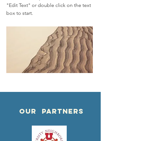
"Edit Text" or double click on the text
box to start.
OUR PARTNERS