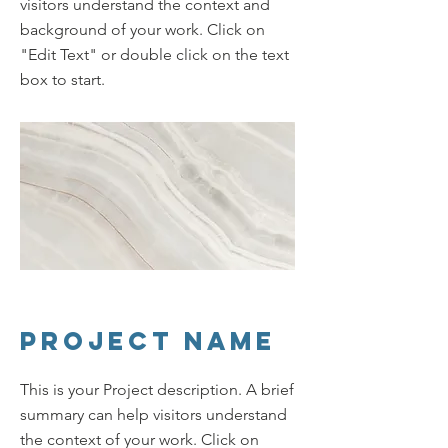
visitors understand the context and
background of your work. Click on
"Edit Text" or double click on the text
box to start.
Project Name
This is your Project description. A brief
summary can help visitors understand
the context of your work. Click on