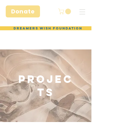
Donate
Dreamers Wish Foundation
Projec
ts