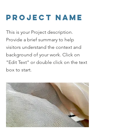
Project Name
This is your Project description.
Provide a brief summary to help
visitors understand the context and
background of your work. Click on
"Edit Text" or double click on the text
box to start.