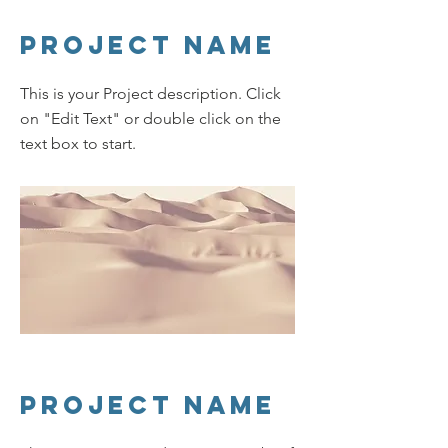
Project Name
This is your Project description. Click
on "Edit Text" or double click on the
text box to start.
Project Name