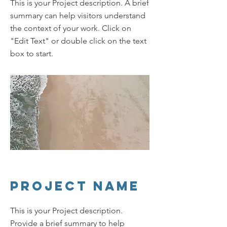
This is your Project description. A brief
summary can help visitors understand
the context of your work. Click on
"Edit Text" or double click on the text
box to start.
Project Name
This is your Project description.
Provide a brief summary to help