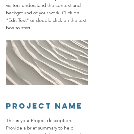
visitors understand the context and
background of your work. Click on
"Edit Text" or double click on the text
box to start.
Project Name
This is your Project description.
Provide a brief summary to help