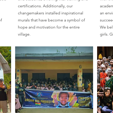
certifications. Additionally, our
academi
s
changemakers installed inspirational
an envi
of
murals that have become a symbol of
succee
hope and motivation for the entire
We beli
village.
girls. G