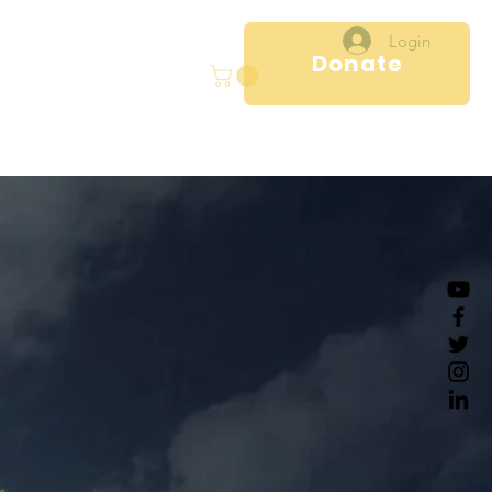
Login
Donate
ral
Projects
More