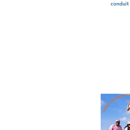
conduit