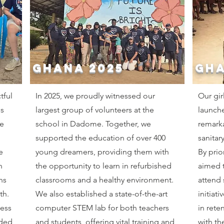
GHANA 2025
GHA
tful
In 2025, we proudly witnessed our
Our gir
ms
largest group of volunteers at the
launch
e
school in Dadome. Together, we
remarka
supported the education of over 400
sanitar
e
young dreamers, providing them with
By prio
n
the opportunity to learn in refurbished
aimed t
ns
classrooms and a healthy environment.
attend 
th.
We also established a state-of-the-art
initiat
cess
computer STEM lab for both teachers
in rete
dded
and students, offering vital training and
with th