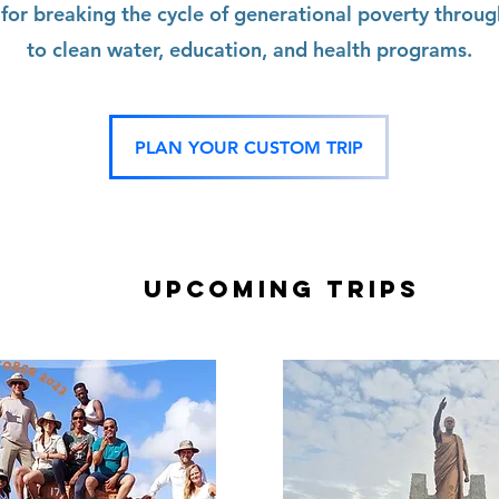
 for breaking the cycle of generational poverty throug
to clean water, education, and health programs.
PLAN YOUR CUSTOM TRIP
Upcoming TRIPS