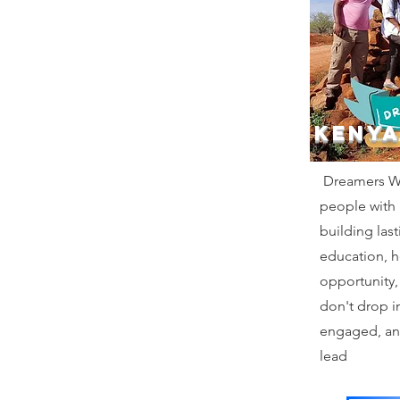
KENYA
Dreamers Wi
people with
building las
education, 
opportunity,
don't drop i
engaged, an
lead