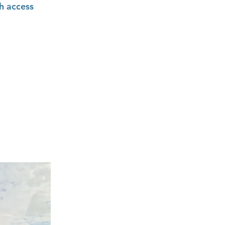
h access