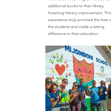
additional books to their library,
fostering literacy improvement. Thi
experience truly enriched the lives 
the students and made a lasting
difference in their education.