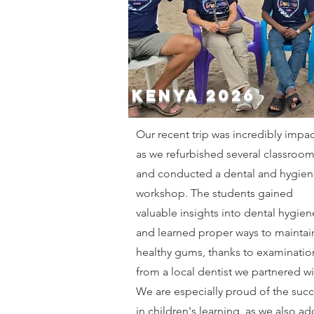
Kenya 2026
Our recent trip was incredibly impac
as we refurbished several classroo
and conducted a dental and hygien
workshop. The students gained
valuable insights into dental hygien
and learned proper ways to maintai
healthy gums, thanks to examinatio
from a local dentist we partnered wi
We are especially proud of the suc
in children's learning, as we also a