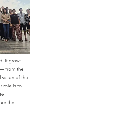
d. It grows
 — from the
 vision of the
 role is to
te
ure the