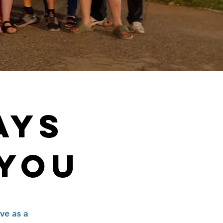
AYS
 YOU
ve as a