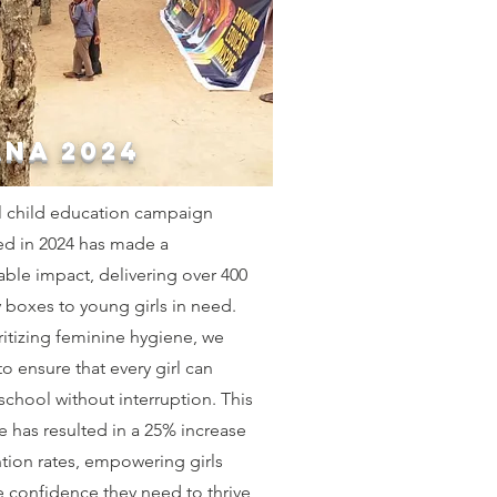
NA 2024
l child education campaign
ed in 2024 has made a
ble impact, delivering over 400
y boxes to young girls in need.
ritizing feminine hygiene, we
o ensure that every girl can
school without interruption. This
ive has resulted in a 25% increase
ntion rates, empowering girls
e confidence they need to thrive