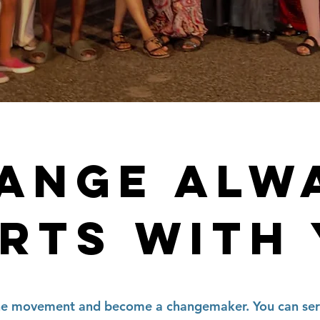
ANGE ALW
RTS WITH
he movement and become a changemaker. You can ser