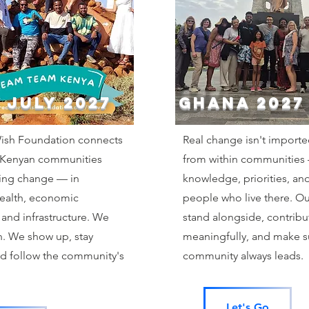
 JULY 2027
GHANA 2027
sh Foundation connects
Real change isn't importe
 Kenyan communities
from within communities
ting change — in
knowledge, priorities, and
health, economic
people who live there. Our
 and infrastructure. We
stand alongside, contribu
n. We show up, stay
meaningfully, and make s
d follow the community's
community always leads.
Let's Go