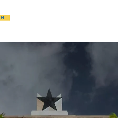
sh
Casa
General
New Page
General
Gene