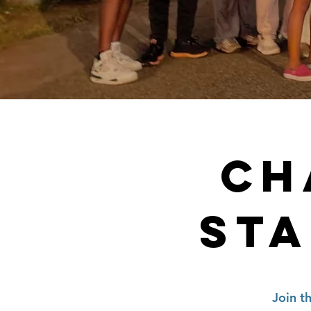
CH
STA
Join t