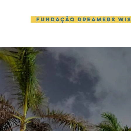
Fundação Dreamers Wi