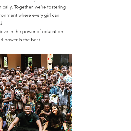
cally. Together, we're fostering
ronment where every girl can
d.
eve in the power of education
irl power is the best.