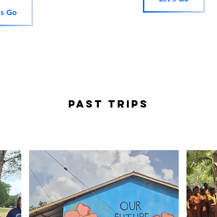
's Go
PAST TRIPS