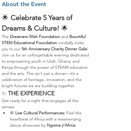
About the Event
🌟 
Celebrate 5 Years of 
Dreams & Culture!
 🌟
The 
Dreamers Wish Foundation
 and 
Bountiful 
STEM Educational Foundation
 cordially invite 
you to our 
5th Anniversary Charity Dinner Gala
!
Join us for an unforgettable evening dedicated 
to empowering youth in Utah, Ghana, and 
Kenya through the power of STEAM education 
and the arts. This isn't just a dinner—it’s a 
celebration of heritage, innovation, and the 
bright futures we are building together.
✨ 
THE EXPERIENCE
Get ready for a night that engages all the 
senses:
🥁 
Live Cultural Performances:
 Feel the 
heartbeat of Africa with a mesmerizing 
dance showcase by 
Ngoma y’Africa
.