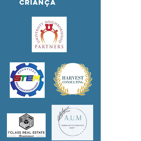
criança