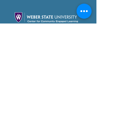
Partner With Us Today!
Foundation Videos