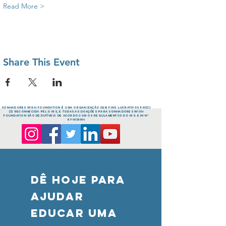
Read More >
Share This Event
sonhadores Wish FOUNDATION é uma organização sem fins lucrativos 501(c)
(3) reconhecida pelo IRS, e todas as doações para sonhadores Wish
FOUNDATION são dedutíveis de acordo com os regulamentos do IRS. EIN nº
87-1835814
DÊ HOJE PARA
AJUDAR
Educar uma