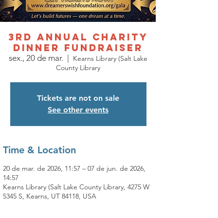
3rd Annual Charity
Dinner Fundraiser
sex., 20 de mar.
  |  
Kearns Library (Salt Lake
County Library
Tickets are not on sale
See other events
Time & Location
20 de mar. de 2026, 11:57 – 07 de jun. de 2026,
14:57
Kearns Library (Salt Lake County Library, 4275 W
5345 S, Kearns, UT 84118, USA