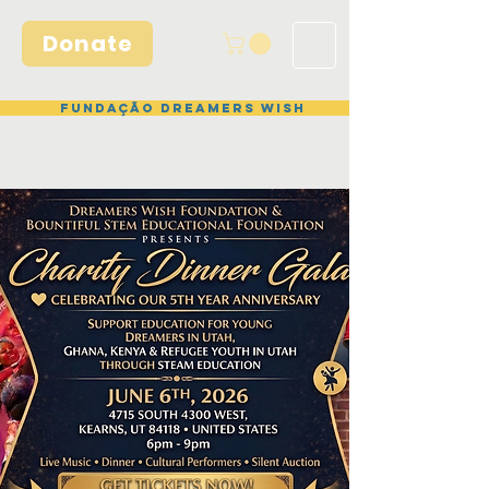
Donate
Fundação Dreamers Wish