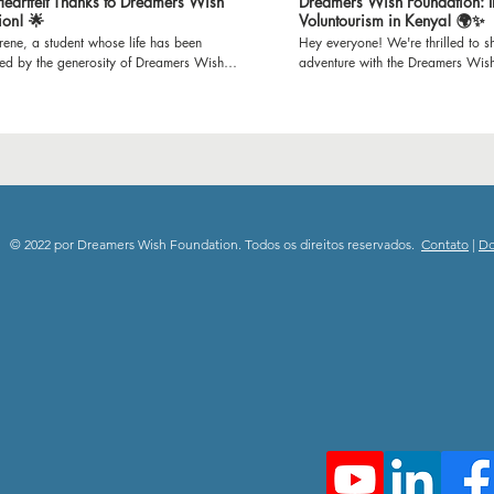
 Heartfelt Thanks to Dreamers Wish
Dreamers Wish Foundation: I
ion! 🌟
Voluntourism in Kenya! 🌍✨
Irene, a student whose life has been
Hey everyone! We're thrilled to sh
med by the generosity of Dreamers Wish
adventure with the Dreamers Wis
n. Through Irene's gratitude-filled words,
set off to Mijomboni Primary Scho
he incredible impact of refurbished
on this incredible journey where w
s on our school and the brighter learning
classrooms and teaching empowe
it has created for us all. Join us in
K-12 kids. 📚 Education is empowerment, and we're
g our heartfelt thanks to all the donors who
passionate about making a differ
possible for Dreamers Wish Foundation to
paint to inspiring lessons, we'll b
 unwavering support and dedication to
spaces and minds. Follow our jou
ng education. Together, we're immensely
the joy of giving back through e
to everyone who has contributed, donors
community engagement. 🎥 Subscribe to our channel
© 2022 por Dreamers Wish Foundation. Todos os direitos reservados.
Contato
|
D
teers alike, for making dreams a reality.
and be a part of this heartwarmin
ebrate the power of generosity and the
spread the spirit of positivity and
difference it makes in shaping the future!
Stay tuned for updates, stories, a
swishfoundation #thankyousponsors
moments from Mijomboni Primary
deStory #EmpoweringEducation
#DreamersWishFoundation #Volun
rFutures #CommunityImpact #ThankfulHearts
#EmpowerThroughEducation 🌟
#dreamerswishfoundation #child
#communityimpact #donate #grat
#playgroundproject #makingdre
#volunteer #subscribenow #than