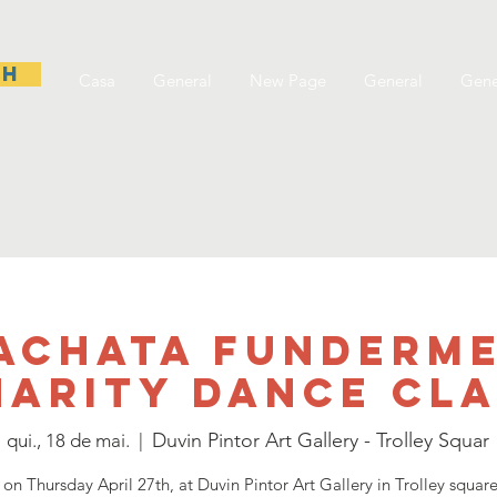
sh
Casa
General
New Page
General
Gene
achata Funderm
harity dance Cla
Duvin Pintor Art Gallery - Trolley Squar
qui., 18 de mai.
  |  
 on Thursday April 27th, at Duvin Pintor Art Gallery in Trolley squar