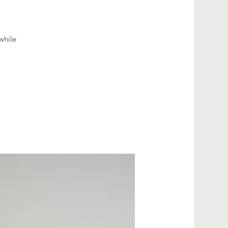
while