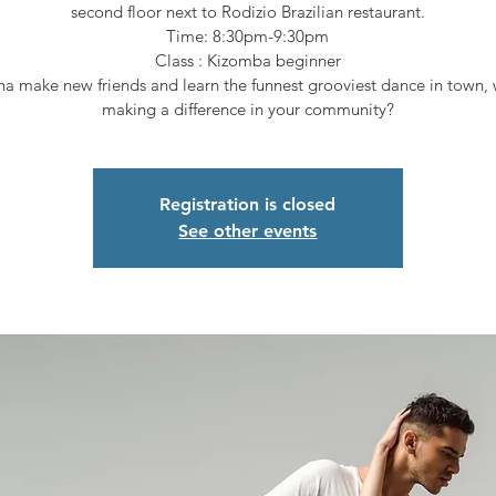
second floor next to Rodizio Brazilian restaurant.
Time: 8:30pm-9:30pm
Class : Kizomba beginner
a make new friends and learn the funnest grooviest dance in town, 
making a difference in your community?
Registration is closed
See other events