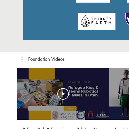
Foundation Videos
01:03