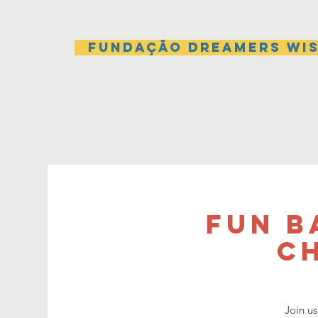
Fundação Dreamers Wi
Fun B
C
Join us