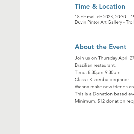
Time & Location
18 de mai. de 2023, 20:30 – 1
Duvin Pintor Art Gallery - Tro
About the Event
Join us on Thursday April 27
Brazilian restaurant.
Time: 8:30pm-9:30pm

Class : Kizomba beginner
Wanna make new friends and
This is a Donation based eve
Minimum. $12 donation req