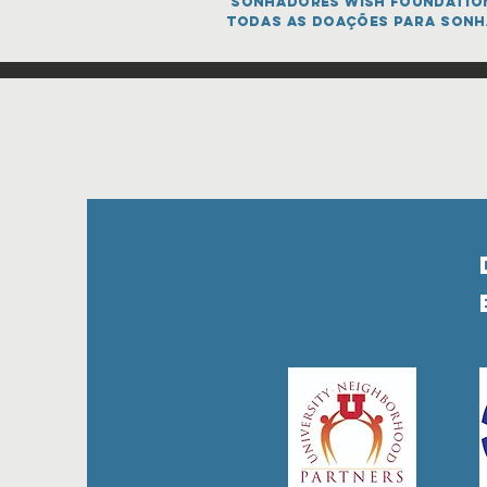
sonhadores Wish FOUNDATION 
todas as doações para sonh