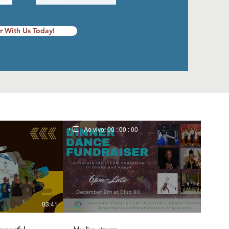
r With Us Today!
Ao vivo:
00 : 00 : 00
03:41