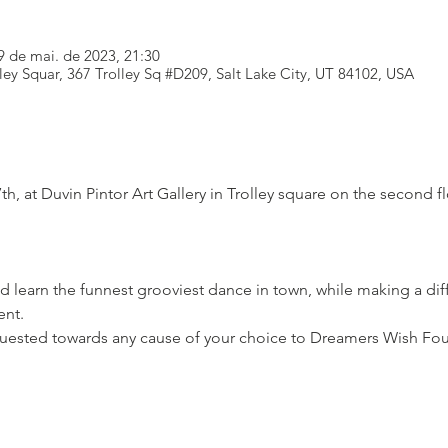
9 de mai. de 2023, 21:30
lley Squar, 367 Trolley Sq #D209, Salt Lake City, UT 84102, USA
th, at Duvin Pintor Art Gallery in Trolley square on the second f
 learn the funnest grooviest dance in town, while making a di
nt.

uested towards any cause of your choice to Dreamers Wish Fo