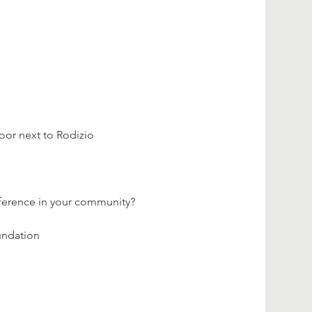
loor next to Rodizio 
fference in your community?
undation 