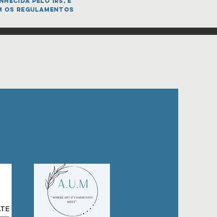
hecida pelo IRS, e
m os regulamentos