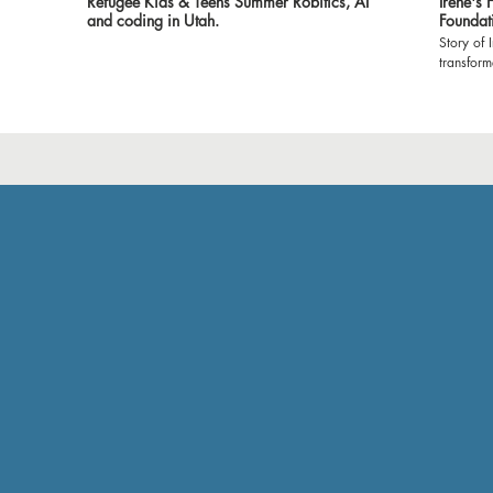
Refugee Kids & Teens Summer Robitics, AI
Irene's
and coding in Utah.
Foundat
Story of 
transfor
Foundatio
witness t
classroom
environment 
expressin
made it 
show our
empoweri
grateful 
and volun
Let's cel
profound 
#Dreamer
#Gratitu
#Brighte
🙏🌟