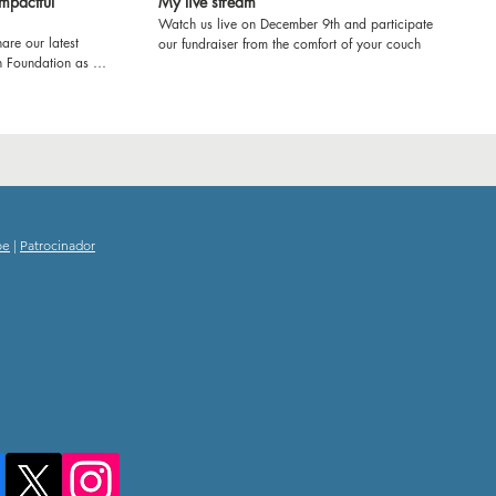
mpactful
My live stream
Watch us live on December 9th and participate in
are our latest
our fundraiser from the comfort of your couch
h Foundation as we
ol in Kenya! Join us
e'll be refurbishing
ring workshops to
ence. From fresh
e transforming
rney and witness
ducation and
oe
|
Patrocinador
g experience! Let's
 impact together.
nd inspiring
 School!
tourism
hooddreams
itude
amscometrue
kyousponsors