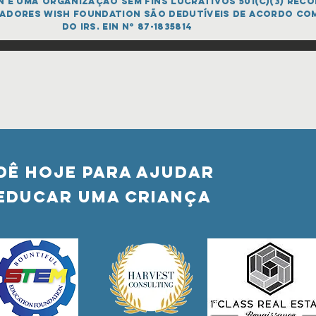
é uma organização sem fins lucrativos 501(c)(3) recon
adores Wish FOUNDATION são dedutíveis de acordo co
do IRS. EIN nº 87-1835814
DÊ HOJE PARA AJUDAR
Educar uma criança