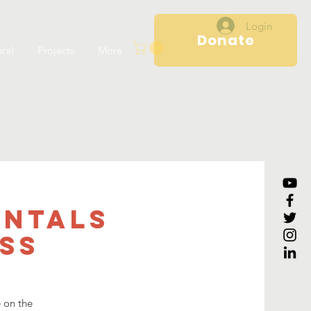
Login
Donate
ral
Projects
More
entals
ss
e on the