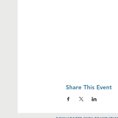
Share This Event