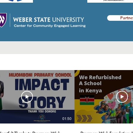
Partne
01:50