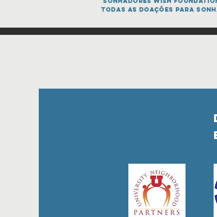
sonhadores Wish FOUNDATION 
todas as doações para sonh