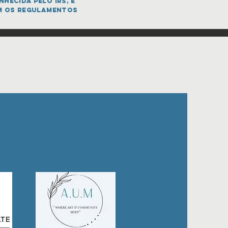
hecida pelo IRS, e
m os regulamentos