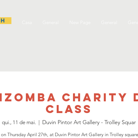
sh
Casa
General
New Page
General
Gene
Kizomba Charity 
Class
Duvin Pintor Art Gallery - Trolley Squar
qui., 11 de mai.
  |  
 on Thursday April 27th, at Duvin Pintor Art Gallery in Trolley squar