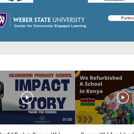
Partne
01:50