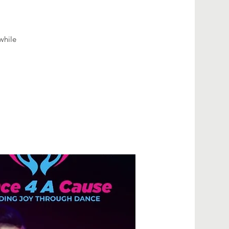
while