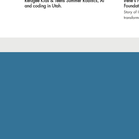
Refugee Kids & Teens Summer Robitics, AI
Irene's
and coding in Utah.
Foundat
Story of 
transfor
Foundatio
witness t
classroom
environment 
expressin
made it 
show our
empoweri
grateful 
and volun
Let's cel
profound 
#Dreamer
#Gratitu
#Brighte
🙏🌟