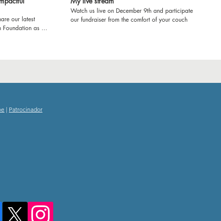
mpactful
My live stream
Watch us live on December 9th and participate in
are our latest
our fundraiser from the comfort of your couch
h Foundation as we
ol in Kenya! Join us
e'll be refurbishing
ring workshops to
ence. From fresh
e transforming
rney and witness
ducation and
oe
|
Patrocinador
g experience! Let's
 impact together.
nd inspiring
 School!
tourism
hooddreams
itude
amscometrue
kyousponsors