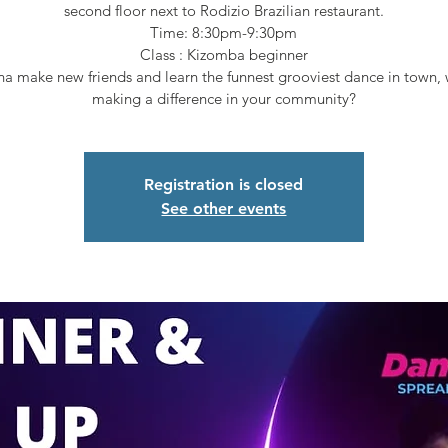
second floor next to Rodizio Brazilian restaurant.
Time: 8:30pm-9:30pm
Class : Kizomba beginner
a make new friends and learn the funnest grooviest dance in town, 
making a difference in your community?
Registration is closed
See other events