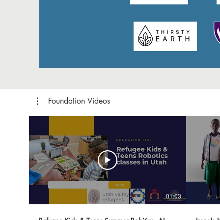
Foundation Videos
01:03