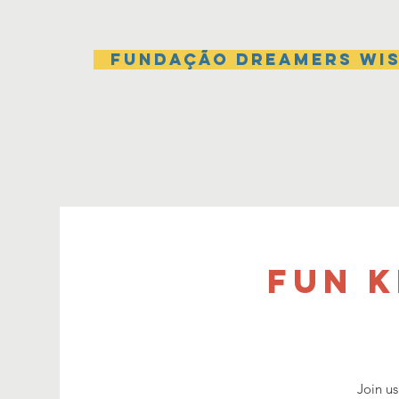
Fundação Dreamers Wi
Fun 
Join us