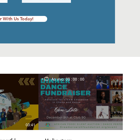
r With Us Today!
Ao vivo:
00 : 00 : 00
03:41