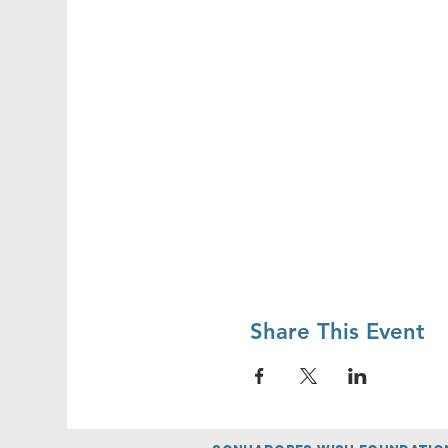
Share This Event