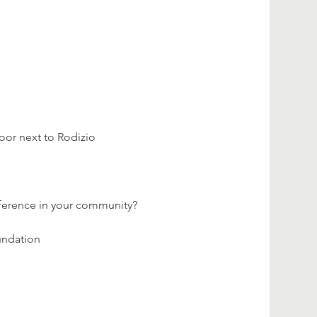
loor next to Rodizio 
fference in your community?
undation 