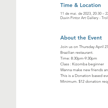
Time & Location
11 de mai. de 2023, 20:30 – 2
Duvin Pintor Art Gallery - Tro
About the Event
Join us on Thursday April 27
Brazilian restaurant.
Time: 8:30pm-9:30pm

Class : Kizomba beginner
Wanna make new friends and
This is a Donation based eve
Minimum. $12 donation req