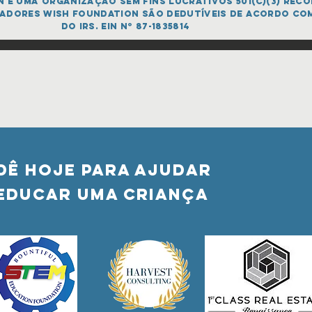
é uma organização sem fins lucrativos 501(c)(3) recon
adores Wish FOUNDATION são dedutíveis de acordo co
do IRS. EIN nº 87-1835814
DÊ HOJE PARA AJUDAR
Educar uma criança