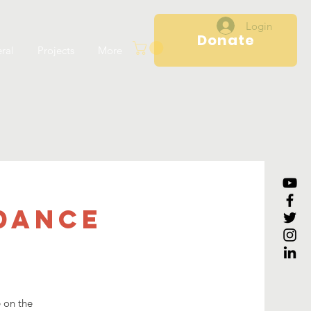
Login
Donate
ral
Projects
More
Dance
e on the