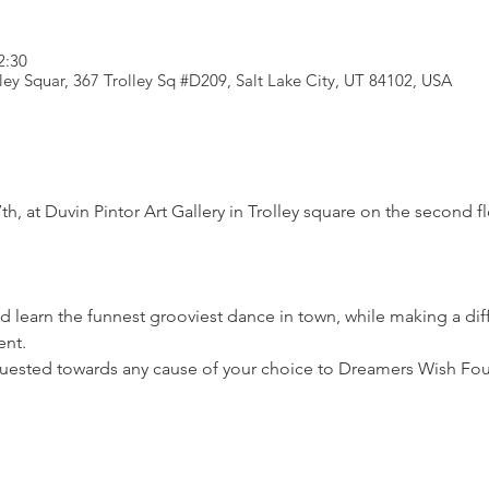
2:30
lley Squar, 367 Trolley Sq #D209, Salt Lake City, UT 84102, USA
th, at Duvin Pintor Art Gallery in Trolley square on the second f
 learn the funnest grooviest dance in town, while making a di
nt.

uested towards any cause of your choice to Dreamers Wish Fo