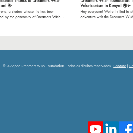
 Heartfelt Thanks to Dreamers Wish
Dreamers Wish Foundation: I
ion! 🌟
Voluntourism in Kenya! 🌍✨
Irene, a student whose life has been
Hey everyone! We're thrilled to sh
med by the generosity of Dreamers Wish
adventure with the Dreamers Wis
n. Through Irene's gratitude-filled words,
set off to Mijomboni Primary Scho
he incredible impact of refurbished
on this incredible journey where w
s on our school and the brighter learning
classrooms and teaching empowe
it has created for us all. Join us in
K-12 kids. 📚 Education is empowerment, and we're
g our heartfelt thanks to all the donors who
passionate about making a differ
possible for Dreamers Wish Foundation to
paint to inspiring lessons, we'll b
 unwavering support and dedication to
spaces and minds. Follow our jou
ng education. Together, we're immensely
the joy of giving back through e
to everyone who has contributed, donors
community engagement. 🎥 Subscribe to our channel
© 2022 por Dreamers Wish Foundation. Todos os direitos reservados.
Contato
|
D
teers alike, for making dreams a reality.
and be a part of this heartwarmin
ebrate the power of generosity and the
spread the spirit of positivity and
difference it makes in shaping the future!
Stay tuned for updates, stories, a
swishfoundation #thankyousponsors
moments from Mijomboni Primary
deStory #EmpoweringEducation
#DreamersWishFoundation #Volun
rFutures #CommunityImpact #ThankfulHearts
#EmpowerThroughEducation 🌟
#dreamerswishfoundation #child
#communityimpact #donate #grat
#playgroundproject #makingdre
#volunteer #subscribenow #than