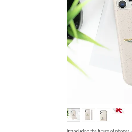
Introducing the future of phones