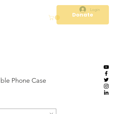
Login
Donate
ral
Projects
More
ble Phone Case