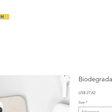
sh
Casa
General
New Page
General
Gene
Biodegrada
Preço
US$ 27,62
Size
*
Selecionar