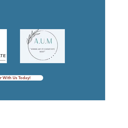
r With Us Today!