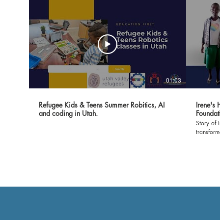
01:03
Refugee Kids & Teens Summer Robitics, AI
Irene's
and coding in Utah.
Foundat
Story of 
transfor
Foundatio
witness t
classroom
environment 
expressin
made it 
show our
empoweri
grateful 