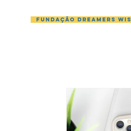
Fundação Dreamers Wi