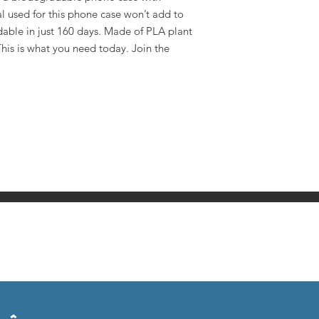
al used for this phone case won’t add to
dable in just 160 days. Made of PLA plant
is is what you need today. Join the