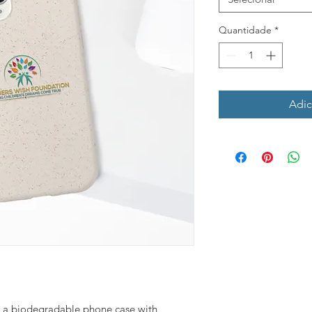
Quantidade
*
Adic
 - a biodegradable phone case with