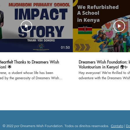
01:50
 Heartfelt Thanks to Dreamers Wish
Dreamers Wish Foundation: I
ion! 🌟
Voluntourism in Kenya! 🌍✨
Irene, a student whose life has been
Hey everyone! We're thrilled to sh
med by the generosity of Dreamers Wish
adventure with the Dreamers Wis
n. Through Irene's gratitude-filled words,
set off to Mijomboni Primary Scho
he incredible impact of refurbished
on this incredible journey where w
s on our school and the brighter learning
classrooms and teaching empowe
it has created for us all. Join us in
K-12 kids. 📚 Education is empowerment, and we're
g our heartfelt thanks to all the donors who
passionate about making a differ
possible for Dreamers Wish Foundation to
paint to inspiring lessons, we'll b
 unwavering support and dedication to
spaces and minds. Follow our jou
ng education. Together, we're immensely
the joy of giving back through e
to everyone who has contributed, donors
community engagement. 🎥 Subscribe to our channel
© 2022 por Dreamers Wish Foundation. Todos os direitos reservados.
Contato
|
D