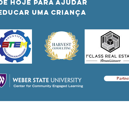
DÊ HOJE PARA AJUDAR
Educar uma criança
Partne