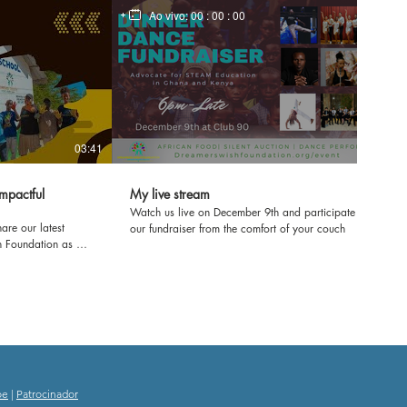
Ao vivo:
00 : 00 : 00
03:41
mpactful
My live stream
Watch us live on December 9th and participate in
are our latest
our fundraiser from the comfort of your couch
h Foundation as we
ol in Kenya! Join us
e'll be refurbishing
ring workshops to
ence. From fresh
e transforming
rney and witness
ducation and
oe
|
Patrocinador