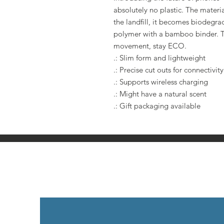
absolutely no plastic. The materi
the landfill, it becomes biodegra
polymer with a bamboo binder. Th
movement, stay ECO.
.: Slim form and lightweight
.: Precise cut outs for connectivity
.: Supports wireless charging
.: Might have a natural scent
.: Gift packaging available