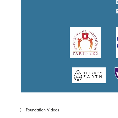
Foundation Videos