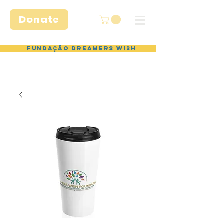
Donate
Fundação Dreamers Wish