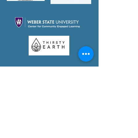
Partner With Us Today!
Foundation Videos