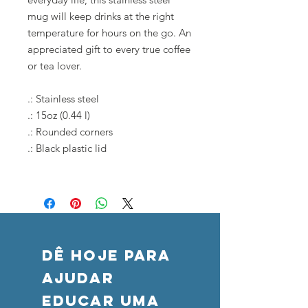
mug will keep drinks at the right
temperature for hours on the go. An
appreciated gift to every true coffee
or tea lover.
.: Stainless steel
.: 15oz (0.44 l)
.: Rounded corners
.: Black plastic lid
DÊ HOJE PARA
AJUDAR
Educar uma