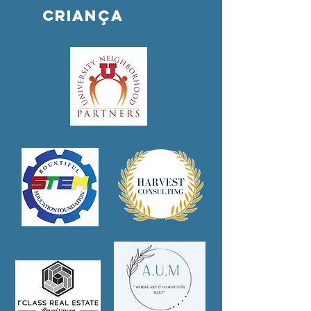
criança