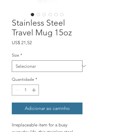
Stainless Steel
Travel Mug 15oz
Preço
US$ 21,52
Size
*
Quantidade
*
Adicionar ao carrinho
Irreplaceable item for a busy
everyday life, this stainless steel