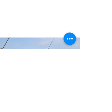
GET INVOLVED