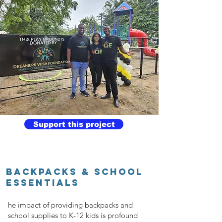
Support this project
BACKPACKS & SCHOOL
ESSENTIALS
he impact of providing backpacks and
school supplies to K-12 kids is profound