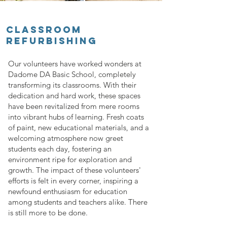
CLASSROOM
REFURBISHING
Our volunteers have worked wonders at
Dadome DA Basic School, completely
transforming its classrooms. With their
dedication and hard work, these spaces
have been revitalized from mere rooms
into vibrant hubs of learning. Fresh coats
of paint, new educational materials, and a
welcoming atmosphere now greet
students each day, fostering an
environment ripe for exploration and
growth. The impact of these volunteers'
efforts is felt in every corner, inspiring a
newfound enthusiasm for education
among students and teachers alike. There
is still more to be done.