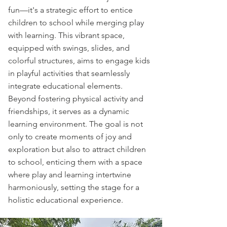
fun—it's a strategic effort to entice
children to school while merging play
with learning. This vibrant space,
equipped with swings, slides, and
colorful structures, aims to engage kids
in playful activities that seamlessly
integrate educational elements.
Beyond fostering physical activity and
friendships, it serves as a dynamic
learning environment. The goal is not
only to create moments of joy and
exploration but also to attract children
to school, enticing them with a space
where play and learning intertwine
harmoniously, setting the stage for a
holistic educational experience.