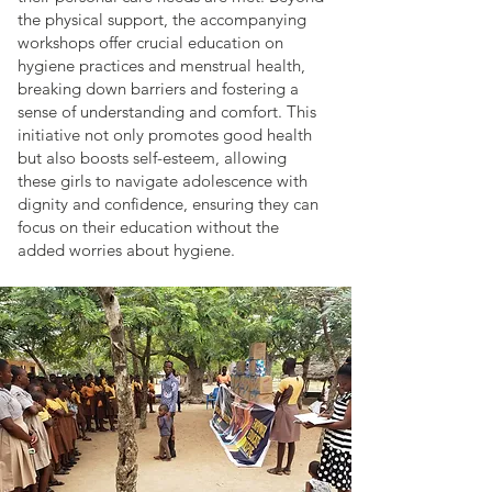
the physical support, the accompanying
workshops offer crucial education on
hygiene practices and menstrual health,
breaking down barriers and fostering a
sense of understanding and comfort. This
initiative not only promotes good health
but also boosts self-esteem, allowing
these girls to navigate adolescence with
dignity and confidence, ensuring they can
focus on their education without the
added worries about hygiene.