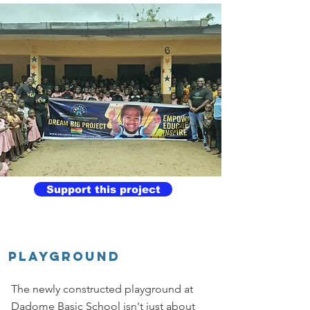
Support this project
Playground
The newly constructed playground at
Dadome Basic School isn't just about