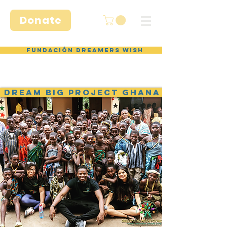
Donate
Fundación Dreamers Wish
DREAM BIG PROJECT GHANA