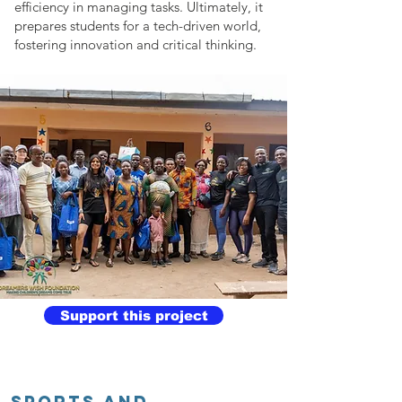
efficiency in managing tasks. Ultimately, it
prepares students for a tech-driven world,
fostering innovation and critical thinking.
Support this project
SPORTS AND