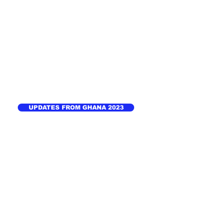
UPDATES FROM GHANA 2023