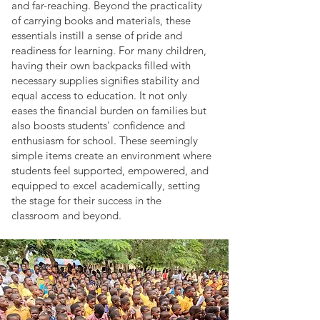
and far-reaching. Beyond the practicality
of carrying books and materials, these
essentials instill a sense of pride and
readiness for learning. For many children,
having their own backpacks filled with
necessary supplies signifies stability and
equal access to education. It not only
eases the financial burden on families but
also boosts students' confidence and
enthusiasm for school. These seemingly
simple items create an environment where
students feel supported, empowered, and
equipped to excel academically, setting
the stage for their success in the
classroom and beyond.