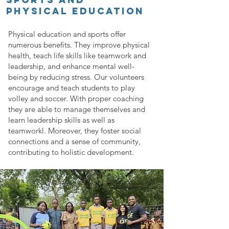
PHYSICAL EDUCATION
Physical education and sports offer
numerous benefits. They improve physical
health, teach life skills like teamwork and
leadership, and enhance mental well-
being by reducing stress. Our volunteers
encourage and teach students to play
volley and soccer. With proper coaching
they are able to manage themselves and
learn leadership skills as well as
teamworkl. Moreover, they foster social
connections and a sense of community,
contributing to holistic development.