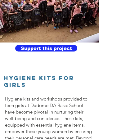
Support this project
HYGIENE KITS FOR
GIRLS
Hygiene kits and workshops provided to
teen girls at Dadome DA Basic School
have become pivotal in nurturing their
well-being and confidence. These kits,
equipped with essential hygiene items,
empower these young women by ensuring
their personal care needs are met. Beyond