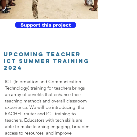
Support this project
UPCOMING TEACHER
ICT SUMMER TRAINING
2024
ICT (Information and Communication
Technology) training for teachers brings
an array of benefits that enhance their
teaching methods and overall classroom
experience. We will be introducing the
RACHEL router and ICT training to
teachers. Educators with tech skills are
able to make learning engaging, broaden
access to resources, and improve