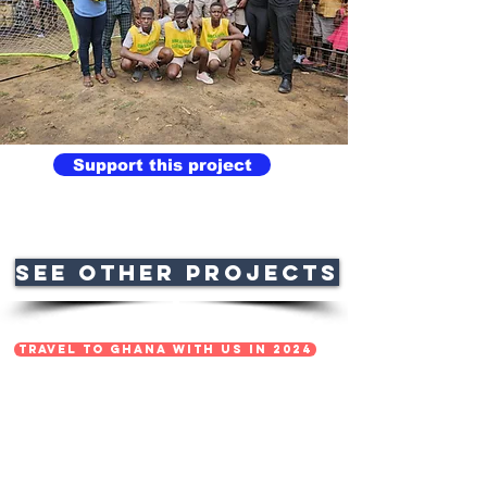
Support this project
See OTHER PROJECTS
TRAVEL TO GHANA WITH US IN 2024