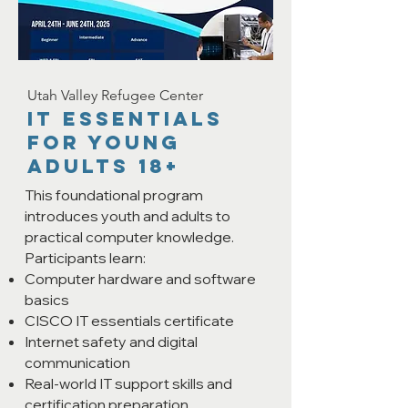
Utah Valley Refugee Center
IT ESSENTIALS
FOR YOung
ADULTS 18+
This foundational program
introduces youth and adults to
practical computer knowledge.
Participants learn:
Computer hardware and software
basics
CISCO IT essentials certificate
Internet safety and digital
communication
Real-world IT support skills and
certification preparation