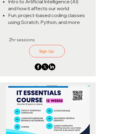
Intro to Artificial Intelligence (AI)
and how it affects our world
Fun, project-based coding classes
using Scratch, Python, and more
2hr sessions
Sign Up