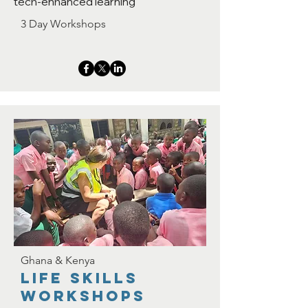
tech-enhanced learning
3 Day Workshops
Ghana & Kenya
Life skills
workshops