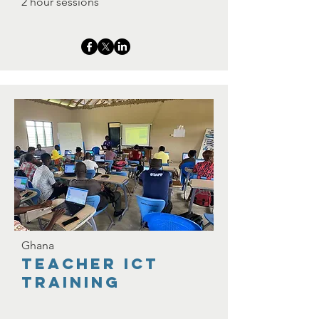
2 hour sessions
Ghana
Teacher ICT
TRaining