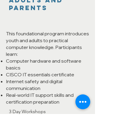
Adults and
Parents
This foundational program introduces
youth and adults to practical
computer knowledge. Participants
learn:
Computer hardware and software
basics
CISCO IT essentials certificate
Internet safety and digital
communication
Real-world IT support skills and
certification preparation
3 Day Workshops