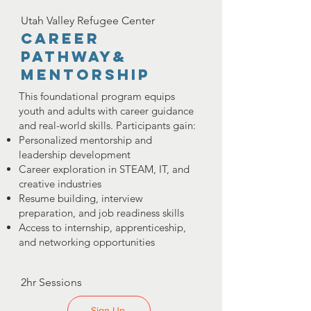
Utah Valley Refugee Center
career
pathway&
Mentorship
This foundational program equips
youth and adults with career guidance
and real-world skills. Participants gain:
Personalized mentorship and
leadership development
Career exploration in STEAM, IT, and
creative industries
Resume building, interview
preparation, and job readiness skills
Access to internship, apprenticeship,
and networking opportunities
2hr Sessions
Sign Up