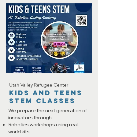
Utah Valley Refugee Center
KIDS AND TEENS
STEM CLASSES
We prepare the next generation of
innovators through:
Robotics workshops using real-
world kits