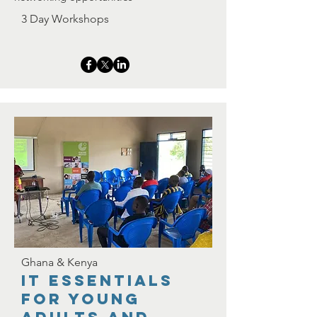
3 Day Workshops
Ghana & Kenya
IT Essentials
for YoUNG