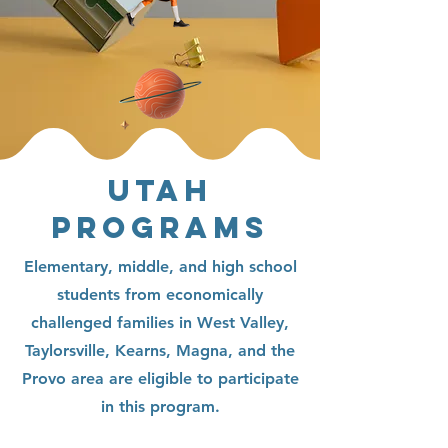
UTAH
PROGRAMS
Elementary, middle, and high school
students from economically
challenged families in West Valley,
Taylorsville, Kearns, Magna, and the
Provo area are eligible to participate
in this program.