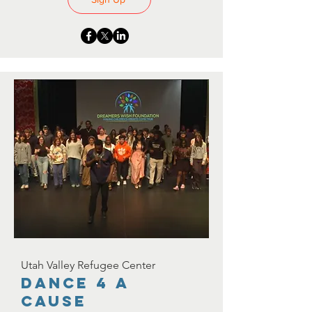
Utah Valley Refugee Center
Dance 4 A
Cause