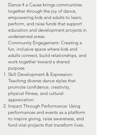
Dance 4 a Cause brings communities
together through the joy of dance,
empowering kids and adults to learn,
perform, and raise funds that support
education and development projects in
underserved areas.
Community Engagement: Creating a
fun, inclusive space where kids and
adults connect, build relationships, and
work together toward a shared
purpose.
Skill Development & Expression:
Teaching diverse dance styles that
promote confidence, creativity,
physical fitness, and cultural
appreciation.
Impact Through Performance: Using
performances and events as a platform
to inspire giving, raise awareness, and
fund vital projects that transform lives.