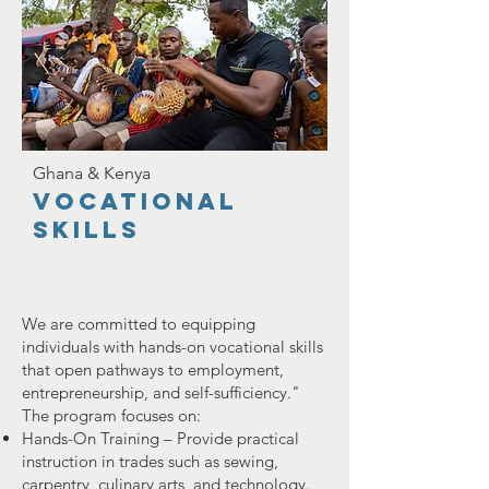
Ghana & Kenya
vocational
skills
We are committed to equipping
individuals with hands-on vocational skills
that open pathways to employment,
entrepreneurship, and self-sufficiency."
The program focuses on:
Hands-On Training – Provide practical
instruction in trades such as sewing,
carpentry, culinary arts, and technology.