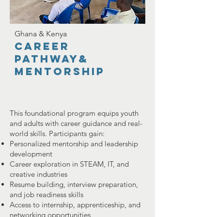
Ghana & Kenya
career
pathway&
Mentorship
This foundational program equips youth
and adults with career guidance and real-
world skills. Participants gain:
Personalized mentorship and leadership
development
Career exploration in STEAM, IT, and
creative industries
Resume building, interview preparation,
and job readiness skills
Access to internship, apprenticeship, and
networking opportunities