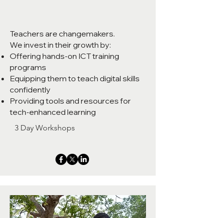
Teachers are changemakers.
We invest in their growth by:
Offering hands-on ICT training
programs
Equipping them to teach digital skills
confidently
Providing tools and resources for
tech-enhanced learning
3 Day Workshops