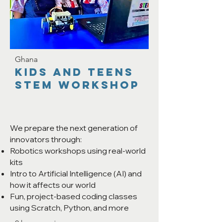
Ghana
KIDS AND TEENS
STEM Workshop
We prepare the next generation of
innovators through:
Robotics workshops using real-world
kits
Intro to Artificial Intelligence (AI) and
how it affects our world
Fun, project-based coding classes
using Scratch, Python, and more