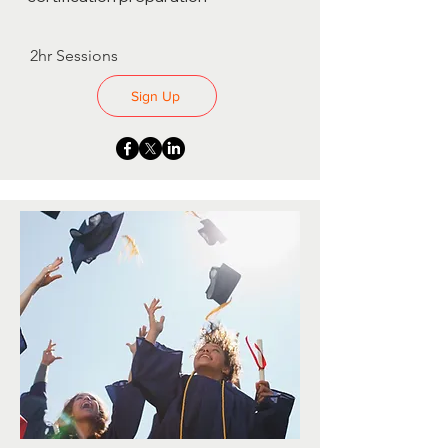
2hr Sessions
Sign Up