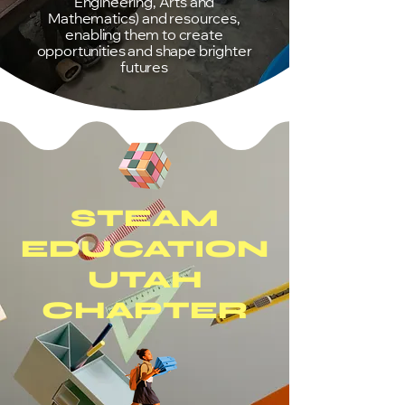
Engineering, Arts and
Mathematics) and resources,
enabling them to create
opportunities and shape brighter
futures
STEAM
EDUCATION
UTAH
CHAPTER