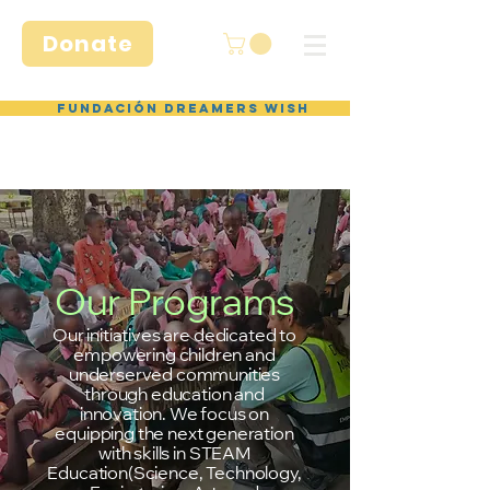
Donate
Fundación Dreamers Wish
Our Programs
Our initiatives are dedicated to
empowering children and
underserved communities
through education and
innovation. We focus on
equipping the next generation
with skills in STEAM
Education(Science, Technology,