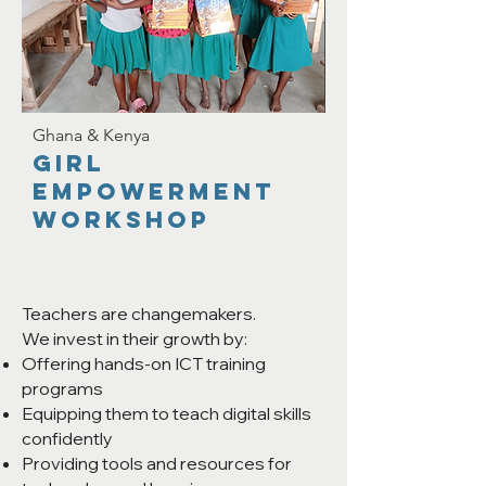
Ghana & Kenya
Girl
Empowerment
Workshop
Teachers are changemakers.
We invest in their growth by:
Offering hands-on ICT training
programs
Equipping them to teach digital skills
confidently
Providing tools and resources for