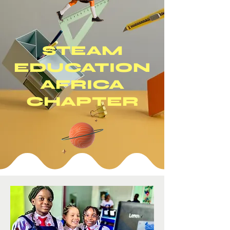
STEAM
EDUCATION
AFRICA
CHAPTER