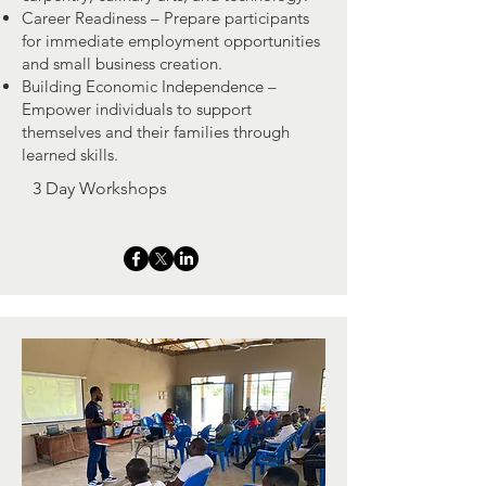
Career Readiness – Prepare participants
for immediate employment opportunities
and small business creation.
Building Economic Independence –
Empower individuals to support
themselves and their families through
learned skills.
3 Day Workshops