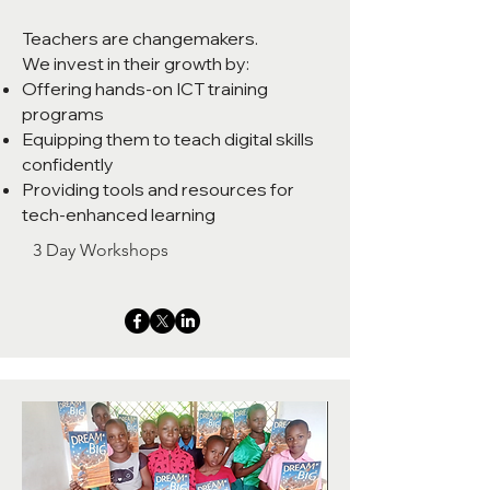
Teachers are changemakers.
We invest in their growth by:
Offering hands-on ICT training
programs
Equipping them to teach digital skills
confidently
Providing tools and resources for
tech-enhanced learning
3 Day Workshops