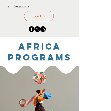
2hr Sessions
Sign Up
Africa
Programs