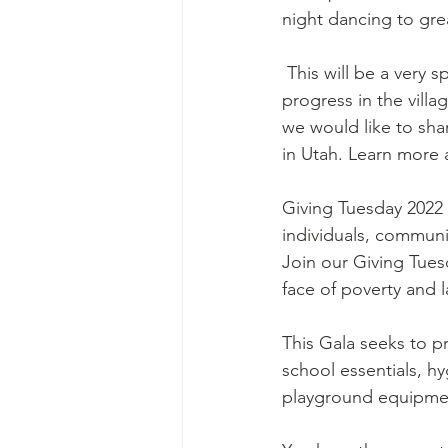
night dancing to gre
 This will be a very special one because we have all good news to share with you about our 
progress in the vill
we would like to sha
in Utah. Learn more 
Giving Tuesday 2022 
individuals, communi
Join our Giving Tues
face of poverty and l
This Gala seeks to p
school essentials, hy
playground equipment