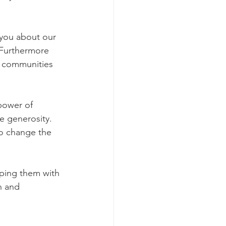
 Furthermore 
s communities 
power of 
e generosity. 
to change the 
lping them with 
n and 