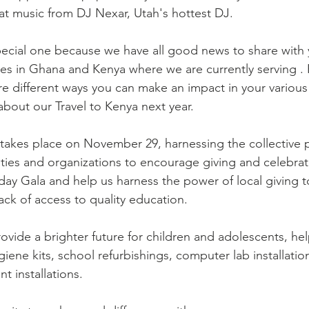
at music from DJ Nexar, Utah's hottest DJ.
ages in Ghana and Kenya where we are currently serving .
re different ways you can make an impact in your variou
about our Travel to Kenya next year.
takes place on November 29, harnessing the collective 
ties and organizations to encourage giving and celebrat
day Gala and help us harness the power of local giving 
ack of access to quality education.
rovide a brighter future for children and adolescents, he
giene kits, school refurbishings, computer lab installatio
 installations.