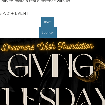
nity to make a real difference with us.
IS A 21+ EVENT
RSVP
Sponsor