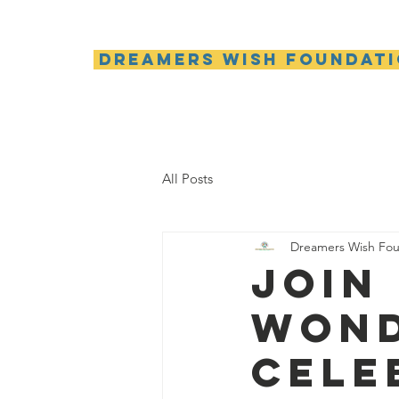
Dreamers Wish Foundat
All Posts
Dreamers Wish Fou
Join
wond
cele