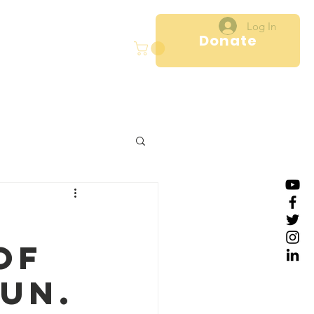
Log In
Donate
ct
Programs
More
of
un.