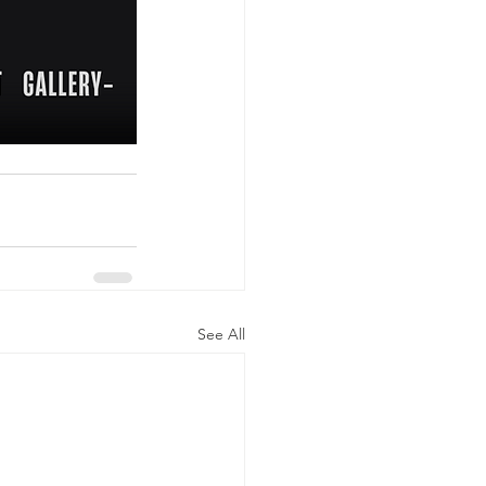
See All