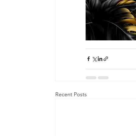
Recent Posts