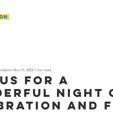
ion
About
Make A Gift
Get Involved
Our Impa
ndation
Nov 13, 2022
1 min read
 Us for a
erful night 
bration and f