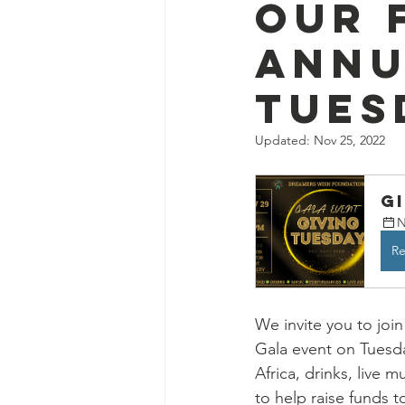
Our 
annu
Tues
Updated:
Nov 25, 2022
G
N
Re
We invite you to join
Gala event on Tuesd
Africa, drinks, live 
to help raise funds 