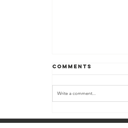
Comments
Write a comment...
LATEST NEWS