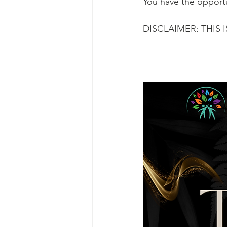
You have the opportu
DISCLAIMER: THIS 