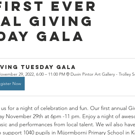
first ever
al Giving
day Gala
iving Tuesday Gala
ovember 29, 2022, 6:00 – 11:00 PM
Duvin Pintor Art Gallery - Trolley 
gister Now
 us for a night of celebration and fun. Our first annual G
ay November 29th at 6pm -11 pm. Enjoy a night of awe
music and performances from local talent. We wil also have
to support 1040 pupils in Mijormborni Primary School in 