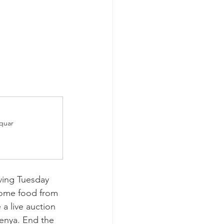
Squar
iving Tuesday 
some food from 
 a live auction 
Kenya. End the 