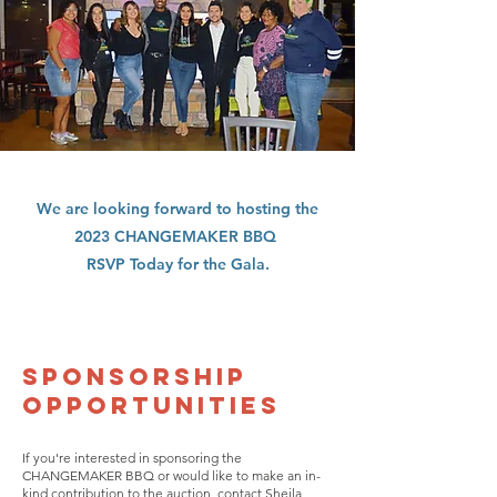
We are looking forward to hosting the
2023 CHANGEMAKER BBQ
RSVP Today for the Gala.
SPONSORSHIP
OPPORTUNITIES
If you're interested in sponsoring the
CHANGEMAKER BBQ or would like to make an in-
kind contribution to the auction, contact Sheila