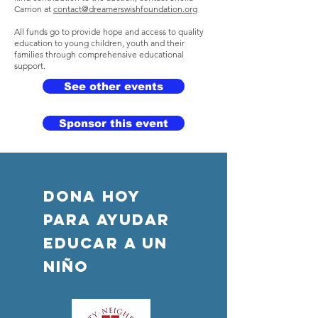
Carrion at
contact@dreamerswishfoundation.org
All funds go to provide hope and access to quality
education to young children, youth and their
families through comprehensive educational
support.
See other events
Sponsor this event
DONA HOY
PARA AYUDAR
Educar a un
niño