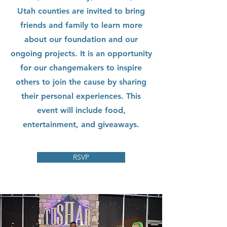
Utah counties are invited to bring
friends and family to learn more
about our foundation and our
ongoing projects. It is an opportunity
for our changemakers to inspire
others to join the cause by sharing
their personal experiences. This
event will include food,
entertainment, and giveaways.
RSVP