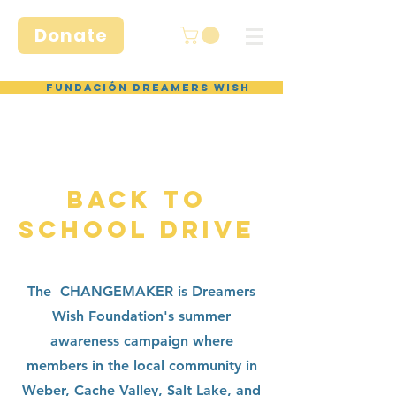
Donate
Fundación Dreamers Wish
BACK TO
SCHOOL DRIVE
The CHANGEMAKER is Dreamers
Wish Foundation's summer
awareness campaign where
members in the local community in
Weber, Cache Valley, Salt Lake, and