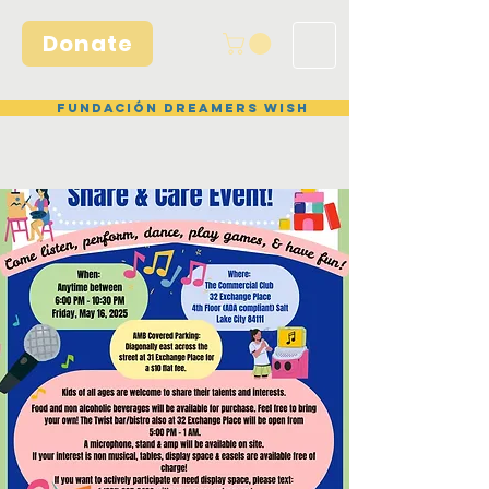
Donate
Fundación Dreamers Wish