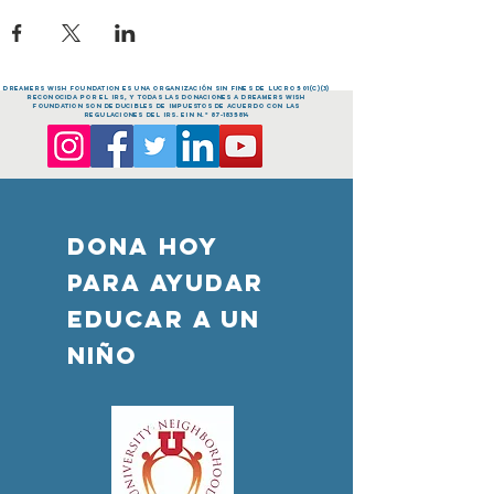
dreamers Wish FOUNDATION es una organización sin fines de lucro 501(c)(3)
reconocida por el IRS, y todas las donaciones a dreamers Wish
FOUNDATION son deducibles de impuestos de acuerdo con las
regulaciones del IRS. EIN n.º
87-1835814
DONA HOY
PARA AYUDAR
Educar a un
niño