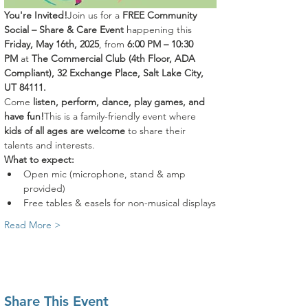
You're Invited!
Join us for a 
FREE Community 
Social – Share & Care Event
 happening this 
Friday, May 16th, 2025
, from 
6:00 PM – 10:30 
PM
 at 
The Commercial Club (4th Floor, ADA 
Compliant), 32 Exchange Place, Salt Lake City, 
UT 84111.
Come 
listen, perform, dance, play games, and 
have fun!
This is a family-friendly event where 
kids of all ages are welcome
 to share their 
talents and interests.
What to expect:
Open mic (microphone, stand & amp 
provided)
Free tables & easels for non-musical displays
Read More >
Share This Event