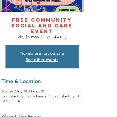
FREE COMMUNITY
SOCIAL AND CARE
EVENT
vie, 16 may
  |  
Salt Lake City
Tickets are not on sale
See other events
Time & Location
16 may 2025, 18:30 – 22:30
Salt Lake City, 32 Exchange Pl, Salt Lake City, UT
84111, USA
About the Event