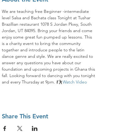
We are teaching free Beginner -intermediate 
level Salsa and Bachata class Tonight at Tushar 
Brazillian restaurant 1078 S Jordan Pkwy, South 
Jordan, UT 84095. Bring your friends and come 
enjoy some great fun pumped up lessons. This 
is a charity event to bring the community 
together and introduce people to the latin 
dance genre and style. We are really excited to 
answer any questions you have about our 
foundation and upcoming projects in Ghana this 
fall. Looking forward to dancing with you tonight 
and every Thursday at 9pm. 💃🕺
Watch Video
Share This Event