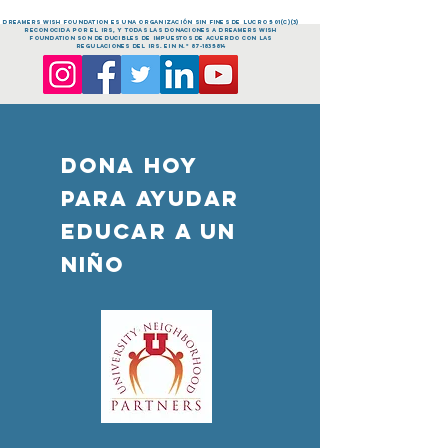
dreamers Wish FOUNDATION es una organización sin fines de lucro 501(c)(3)
reconocida por el IRS, y todas las donaciones a dreamers Wish
FOUNDATION son deducibles de impuestos de acuerdo con las
regulaciones del IRS. EIN n.º
87-1835814
DONA HOY
PARA AYUDAR
Educar a un
niño