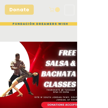
Donate
Fundación Dreamers Wish