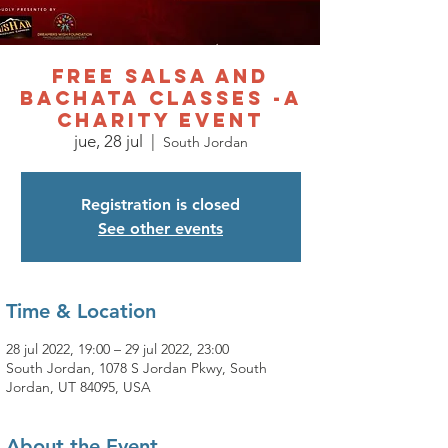
Free Salsa and
Bachata Classes -A
charity event
jue, 28 jul
  |  
South Jordan
Registration is closed
See other events
Time & Location
28 jul 2022, 19:00 – 29 jul 2022, 23:00
South Jordan, 1078 S Jordan Pkwy, South
Jordan, UT 84095, USA
About the Event