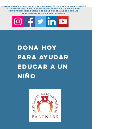
dreamers Wish FOUNDATION es una organización sin fines de lucro 501(c)(3)
reconocida por el IRS, y todas las donaciones a dreamers Wish
FOUNDATION son deducibles de impuestos de acuerdo con las
regulaciones del IRS. EIN n.º
87-1835814
DONA HOY
PARA AYUDAR
Educar a un
niño