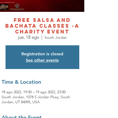
Free Salsa and
Bachata Classes -A
charity event
jue, 18 ago
  |  
South Jordan
Registration is closed
See other events
Time & Location
18 ago 2022, 19:00 – 19 ago 2022, 23:00
South Jordan, 1078 S Jordan Pkwy, South
Jordan, UT 84095, USA
About the Event