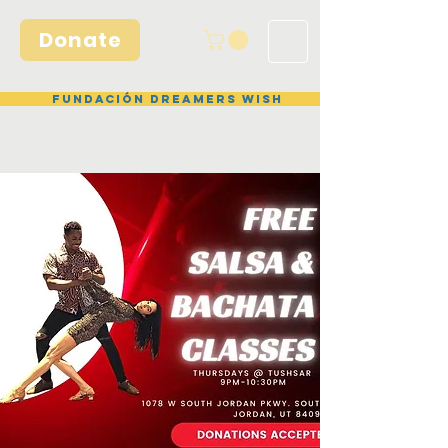
Donate
Fundación Dreamers Wish