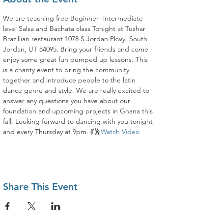
We are teaching free Beginner -intermediate 
level Salsa and Bachata class Tonight at Tushar 
Brazillian restaurant 1078 S Jordan Pkwy, South 
Jordan, UT 84095. Bring your friends and come 
enjoy some great fun pumped up lessons. This 
is a charity event to bring the community 
together and introduce people to the latin 
dance genre and style. We are really excited to 
answer any questions you have about our 
foundation and upcoming projects in Ghana this 
fall. Looking forward to dancing with you tonight 
and every Thursday at 9pm. 💃🕺
Watch Video
Share This Event