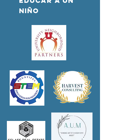
Educar a un
niño