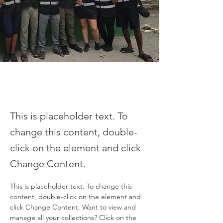
This is placeholder text. To
change this content, double-
click on the element and click
Change Content.
This is placeholder text. To change this 
content, double-click on the element and 
click Change Content. Want to view and 
manage all your collections? Click on the 