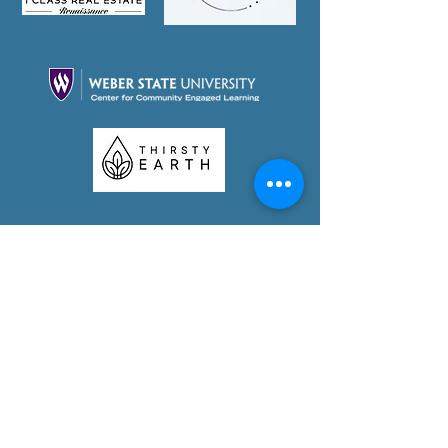
Partner With Us Today!