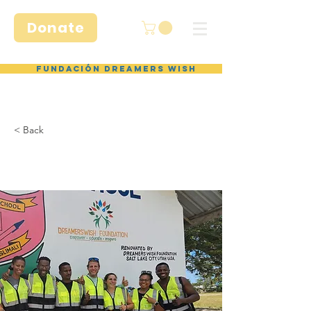
Donate
Fundación Dreamers Wish
< Back
Volunteer