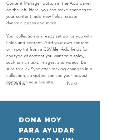
Content Manager button in the Add panel 
on the left. Here, you can make changes to 
your content, add new fields, create 
dynamic pages and more.
Your collection is already set up for you with 
fields and content. Add your own content 
or import it from a CSV file. Add fields for 
any type of content you want to display, 
such as rich text, images, and videos. Be 
sure to click Sync after making changes in a 
collection, so visitors can see your newest 
content on your live site. 
Previous
Next
DONA HOY
PARA AYUDAR