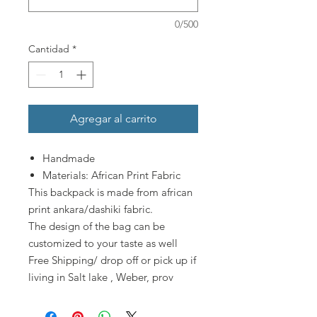
0/500
Cantidad
*
Agregar al carrito
Handmade
Materials: African Print Fabric
This backpack is made from african
print ankara/dashiki fabric.
The design of the bag can be
customized to your taste as well
Free Shipping/ drop off or pick up if
living in Salt lake , Weber, prov