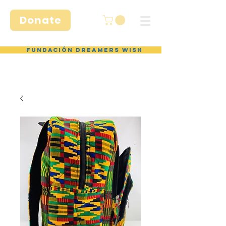
Donate
Fundación Dreamers Wish