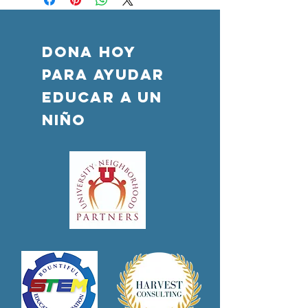
DONA HOY
PARA AYUDAR
Educar a un
niño