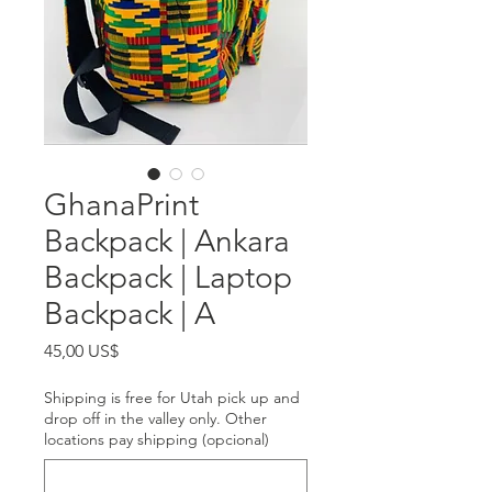
GhanaPrint
Backpack | Ankara
Backpack | Laptop
Backpack | A
Precio
45,00 US$
Shipping is free for Utah pick up and
drop off in the valley only. Other
locations pay shipping (opcional)