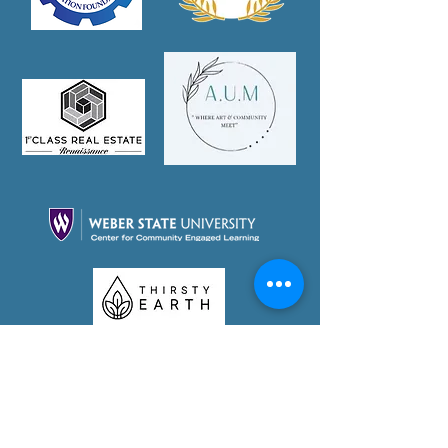
Partner With Us Today!