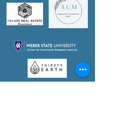
Partner With Us Today!