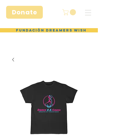
Donate
Fundación Dreamers Wish