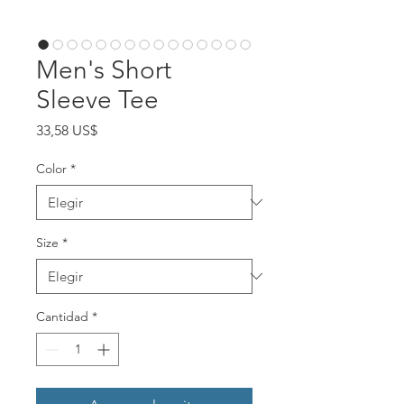
Men's Short
Sleeve Tee
Precio
33,58 US$
Color
*
Size
*
Cantidad
*