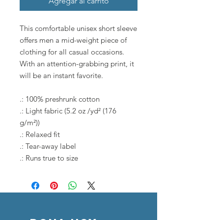
Agregar al carrito
This comfortable unisex short sleeve
offers men a mid-weight piece of
clothing for all casual occasions.
With an attention-grabbing print, it
will be an instant favorite.
.: 100% preshrunk cotton
.: Light fabric (5.2 oz /yd² (176
g/m²))
.: Relaxed fit
.: Tear-away label
.: Runs true to size