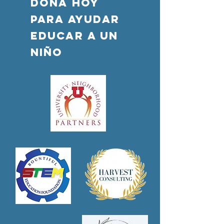
DONA HOY
PARA AYUDAR
Educar a un
niño