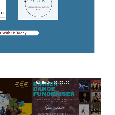
r With Us Today!
En vivo:
00 : 00 : 00