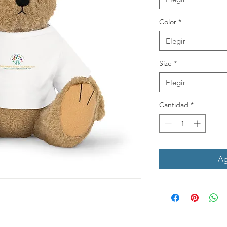
Color
*
Elegir
Size
*
Elegir
Cantidad
*
Ag