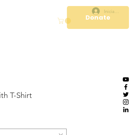
Iniciar sesión
Donate
ral
Projects
More
th T-Shirt