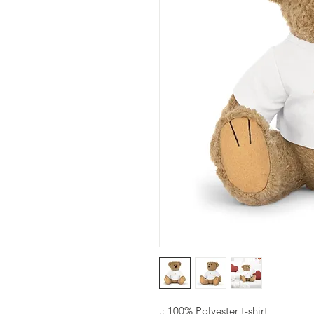
.: 100% Polyester t-shirt