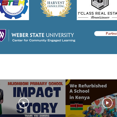
Partne