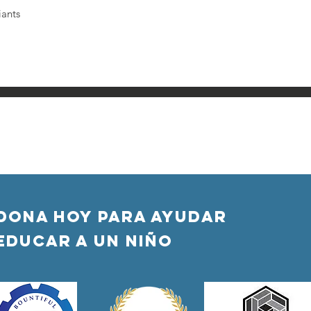
iants
DONA HOY PARA AYUDAR
Educar a un niño