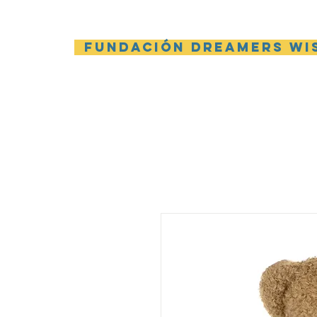
Fundación Dreamers Wi