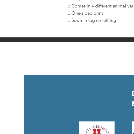
.: Comes in 4 different animal var
.: One-sided print
.: Sewn-in tag on left leg