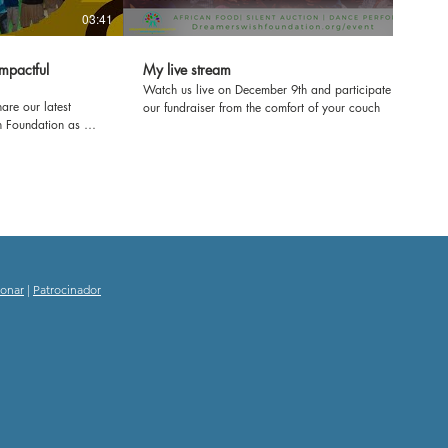
03:41
mpactful
My live stream
Watch us live on December 9th and participate in
are our latest
our fundraiser from the comfort of your couch
h Foundation as we
ol in Kenya! Join us
e'll be refurbishing
ring workshops to
ence. From fresh
e transforming
rney and witness
ducation and
onar
|
Patrocinador
g experience! Let's
 impact together.
nd inspiring
 School!
tourism
hooddreams
itude