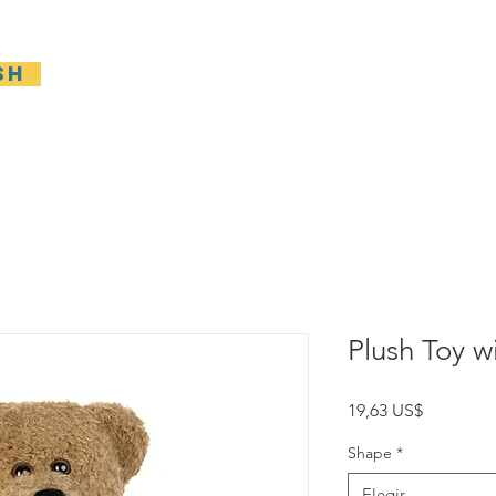
sh
Casa
General
New Page
General
Gene
Plush Toy wi
Precio
19,63 US$
Shape
*
Elegir