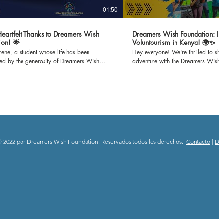
01:50
 Heartfelt Thanks to Dreamers Wish
Dreamers Wish Foundation: I
ion! 🌟
Voluntourism in Kenya! 🌍✨
Irene, a student whose life has been
Hey everyone! We're thrilled to sh
med by the generosity of Dreamers Wish
adventure with the Dreamers Wis
n. Through Irene's gratitude-filled words,
set off to Mijomboni Primary Scho
he incredible impact of refurbished
on this incredible journey where w
s on our school and the brighter learning
classrooms and teaching empowe
it has created for us all. Join us in
K-12 kids. 📚 Education is empowerment, and we're
g our heartfelt thanks to all the donors who
passionate about making a differ
possible for Dreamers Wish Foundation to
paint to inspiring lessons, we'll b
 unwavering support and dedication to
spaces and minds. Follow our jou
ng education. Together, we're immensely
the joy of giving back through e
to everyone who has contributed, donors
community engagement. 🎥 Subscribe to our channel
 2022 por Dreamers Wish Foundation. Reservados todos los derechos.
Contacto
|
D
teers alike, for making dreams a reality.
and be a part of this heartwarmin
ebrate the power of generosity and the
spread the spirit of positivity and
difference it makes in shaping the future!
Stay tuned for updates, stories, a
swishfoundation #thankyousponsors
moments from Mijomboni Primary
deStory #EmpoweringEducation
#DreamersWishFoundation #Volun
rFutures #CommunityImpact #ThankfulHearts
#EmpowerThroughEducation 🌟
#dreamerswishfoundation #child
#communityimpact #donate #grat