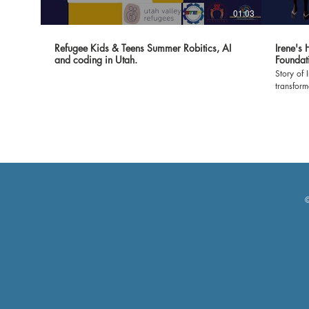
01:03
Refugee Kids & Teens Summer Robitics, AI
Irene's
and coding in Utah.
Foundat
Story of 
transfor
Foundatio
witness t
classroom
environment 
expressin
made it 
show our
empoweri
grateful 
©
and volun
Let's cel
profound 
#Dreamer
#Gratitu
#Brighte
🙏🌟