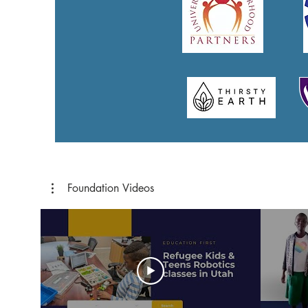
Foundation Videos