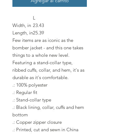
Agregar al carrito
L
Width, in
23.43
Length, in
25.39
Few items are as iconic as the
bomber jacket - and this one takes
things to a whole new level.
Featuring a stand-collar type,
ribbed cuffs, collar, and hem, it's as
durable as it's comfortable.
.: 100% polyester
.: Regular fit
.: Stand-collar type
.: Black lining, collar, cuffs and hem
bottom
.: Copper zipper closure
.: Printed, cut and sewn in China