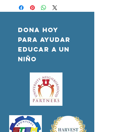
DONA HOY
PARA AYUDAR
Educar a un
niño