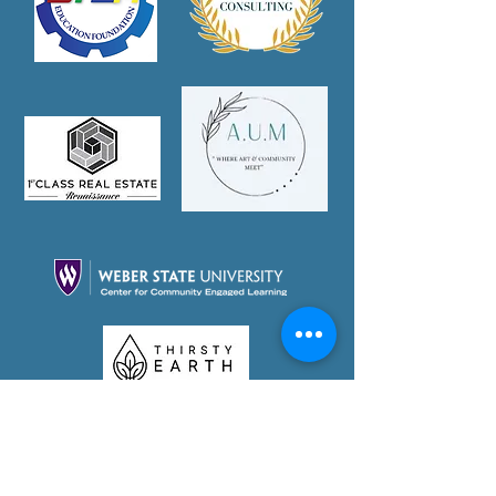
Partner With Us Today!