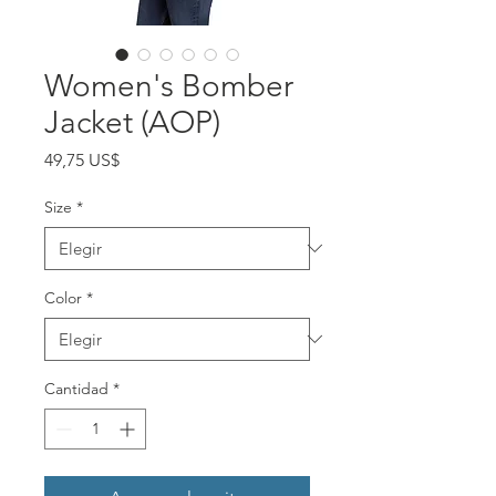
Women's Bomber
Jacket (AOP)
Precio
49,75 US$
Size
*
Color
*
Cantidad
*