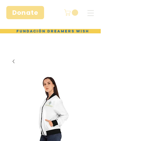
Donate
Fundación Dreamers Wish