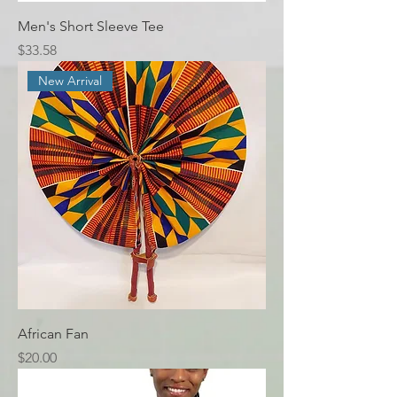
Men's Short Sleeve Tee
Price
$33.58
New Arrival
African Fan
Price
$20.00