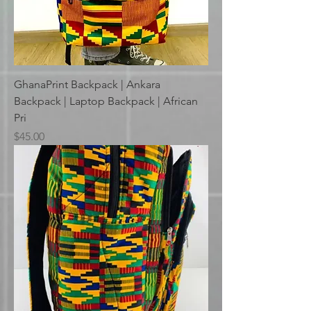
GhanaPrint Backpack | Ankara
Backpack | Laptop Backpack | African
Pri
Price
$45.00