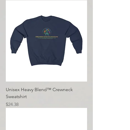
Unisex Heavy Blend™ Crewneck
Sweatshirt
Price
$24.38