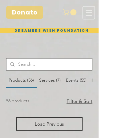
Donate
Dreamers Wish Foundation
Products (56)
Services (7)
Events (55)
Blog Posts (26)
56 products
Filter & Sort
Load Previous