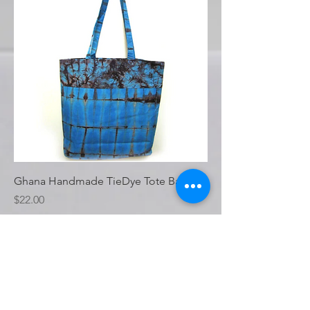
Ghana Handmade TieDye Tote Bag
Price
$22.00
Load More