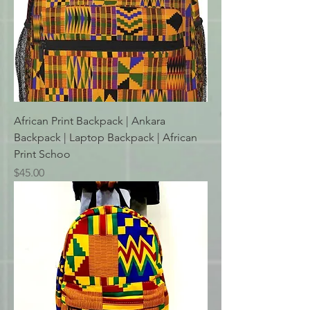
African Print Backpack | Ankara
Backpack | Laptop Backpack | African
Print Schoo
Price
$45.00