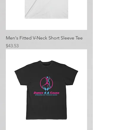
Men's Fitted V-Neck Short Sleeve Tee
Price
$43.53