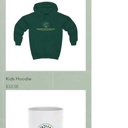
Kids Hoodie
Price
$33.58