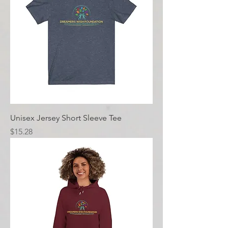
Unisex Jersey Short Sleeve Tee
Price
$15.28