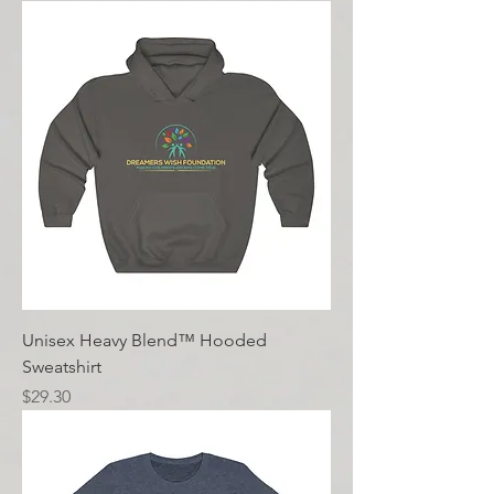
Unisex Heavy Blend™ Hooded
Sweatshirt
Price
$29.30