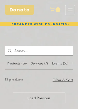
Donate
Dreamers Wish Foundation
Products (56)
Services (7)
Events (55)
Blog Posts (26)
56 products
Filter & Sort
Load Previous