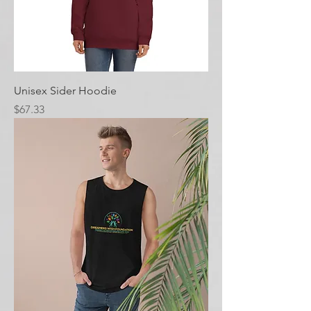
Unisex Sider Hoodie
Price
$67.33